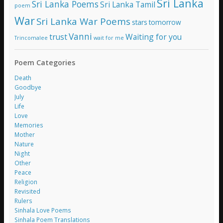
Sri Lanka
Sri Lanka Poems
Sri Lanka Tamil
poem
War
Sri Lanka War Poems
stars
tomorrow
Vanni
trust
Waiting for you
Trincomalee
wait for me
Poem Categories
Death
Goodbye
July
Life
Love
Memories
Mother
Nature
Night
Other
Peace
Religion
Revisited
Rulers
Sinhala Love Poems
Sinhala Poem Translations