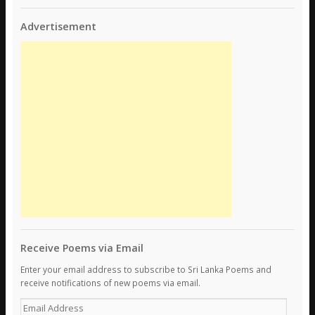
Advertisement
Receive Poems via Email
Enter your email address to subscribe to Sri Lanka Poems and
receive notifications of new poems via email.
E