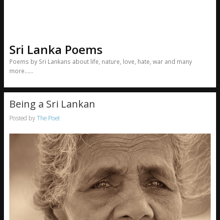
Sri Lanka Poems
Poems by Sri Lankans about life, nature, love, hate, war and many
more……
Being a Sri Lankan
Posted by
The Poet