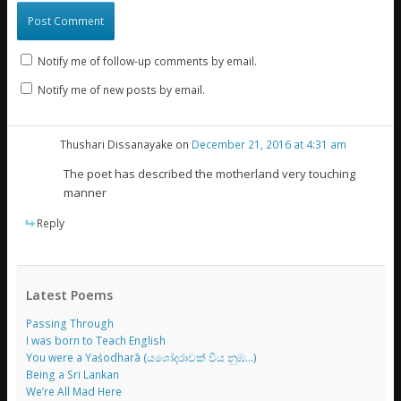
Notify me of follow-up comments by email.
Notify me of new posts by email.
Thushari Dissanayake
on
December 21, 2016 at 4:31 am
The poet has described the motherland very touching
manner
Reply
Latest Poems
Passing Through
I was born to Teach English
You were a Yaśodharā (යශෝදරාවක් විය නුඹ…)
Being a Sri Lankan
We’re All Mad Here