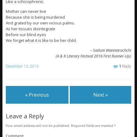
Like a schizophrenic.
Mother can never live
Because she is being murdered
And grated by our own vicious palms.
As her tissues disintegrate
Before our blind eyes
We forget what it is like to be her child.
– Saduni Wanniarachchi
(A & K Literary Festival 2016 First Runner-Up)
December 13, 2016
1
Reply
« Previous
Next »
Leave a Reply
Your email address will not be published.
Required fields are marked
*
Comment