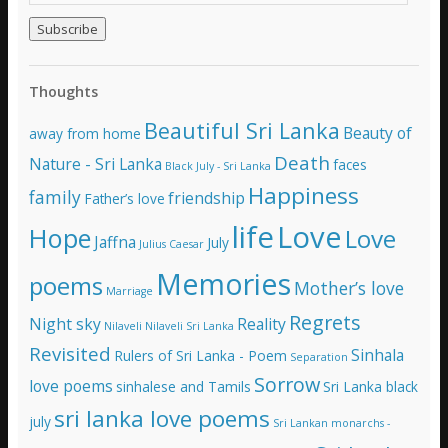
m
a
i
l
A
Thoughts
d
d
Beautiful Sri Lanka
Beauty of
away from home
r
e
Death
Nature - Sri Lanka
faces
Black July - Sri Lanka
s
Happiness
family
s
friendship
Father’s love
life
Love
Hope
Love
Jaffna
July
Julius Caesar
Memories
poems
Mother’s love
Marriage
Regrets
Night sky
Reality
Nilaveli
Nilaveli Sri Lanka
Revisited
Sinhala
Rulers of Sri Lanka - Poem
Separation
Sorrow
love poems
sinhalese and Tamils
Sri Lanka black
sri lanka love poems
july
Sri Lankan monarchs -