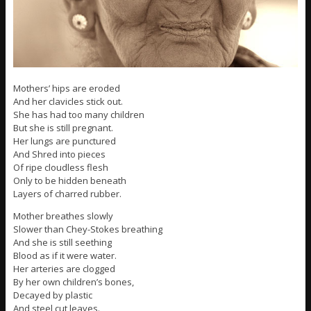
Mothers’ hips are eroded
And her clavicles stick out.
She has had too many children
But she is still pregnant.
Her lungs are punctured
And Shred into pieces
Of ripe cloudless flesh
Only to be hidden beneath
Layers of charred rubber.
Mother breathes slowly
Slower than Chey-Stokes breathing
And she is still seething
Blood as if it were water.
Her arteries are clogged
By her own children’s bones,
Decayed by plastic
And steel cut leaves.