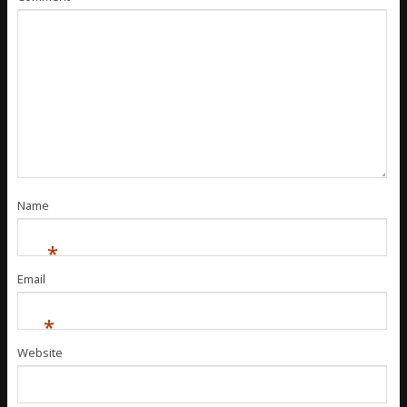
Name
*
Email
*
Website