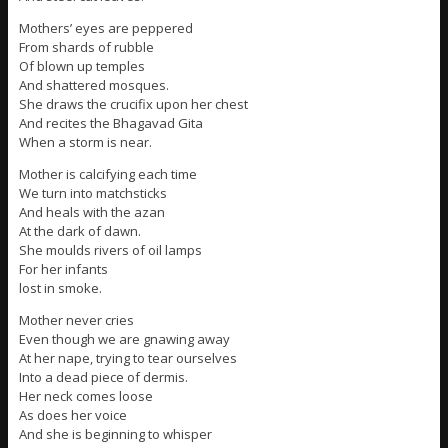
Mothers’ eyes are peppered
From shards of rubble
Of blown up temples
And shattered mosques.
She draws the crucifix upon her chest
And recites the Bhagavad Gita
When a storm is near.
Mother is calcifying each time
We turn into matchsticks
And heals with the azan
At the dark of dawn.
She moulds rivers of oil lamps
For her infants
lost in smoke.
Mother never cries
Even though we are gnawing away
At her nape, trying to tear ourselves
Into a dead piece of dermis.
Her neck comes loose
As does her voice
And she is beginning to whisper