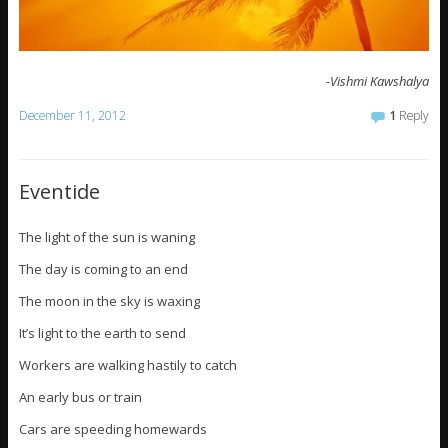
-Vishmi Kawshalya
December 11, 2012
1
Reply
Eventide
The light of the sun is waning
The day is coming to an end
The moon in the sky is waxing
It’s light to the earth to send
Workers are walking hastily to catch
An early bus or train
Cars are speeding homewards