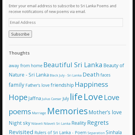
Enter your email address to subscribe to Sri Lanka Poems and
receive notifications of new poems via email.
E
m
a
i
l
A
Thoughts
d
d
Beautiful Sri Lanka
Beauty of
away from home
r
e
Death
Nature - Sri Lanka
faces
Black July - Sri Lanka
s
Happiness
family
s
friendship
Father’s love
life
Love
Hope
Love
Jaffna
July
Julius Caesar
Memories
poems
Mother’s love
Marriage
Regrets
Night sky
Reality
Nilaveli
Nilaveli Sri Lanka
Revisited
Sinhala
Rulers of Sri Lanka - Poem
Separation