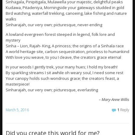
Sinhagala, Pinipitigala, Mulawella your majestic, delightful peaks
Kudawa, Pitadeniya, Morningside your gateways studded in gold
Bird watching, waterfall trekking, canoeing, lake fishing and nature
walks
Sinharajah, our very own; picturesque, never-ending
A lowland evergreen forest steeped in legend, folk lore and
mystery
Sinha – Lion, Rajah- King, A princess; the origins of a Sinhala race
A world heritage site, carbon sequestration, priceless to humankind
With love you weave, to you I cleave, the creators grace eternal
In your woods I gently trek, your many hues; I hold my breath!
By sparkling streams I sit awhile oh weary soul, I need some rest
Your canopy holds such wondrous grace; the creators feast, a
masterpiece!
Sinharajah, our very own; picturesque, everlasting
– Mary-Anne Willis
March 5, 2016
1
Reply
Did you create this world for me?