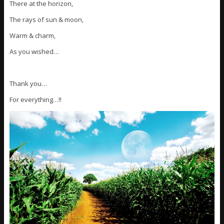
There at the horizon,
The rays of sun & moon,
Warm & charm,
As you wished…
Thank you…
For everything…!!