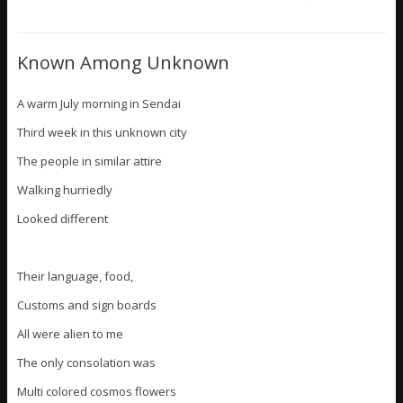
Known Among Unknown
A warm July morning in Sendai
Third week in this unknown city
The people in similar attire
Walking hurriedly
Looked different
Their language, food,
Customs and sign boards
All were alien to me
The only consolation was
Multi colored cosmos flowers