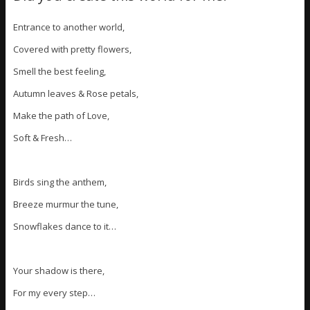
Entrance to another world,
Covered with pretty flowers,
Smell the best feeling,
Autumn leaves & Rose petals,
Make the path of Love,
Soft & Fresh…
Birds sing the anthem,
Breeze murmur the tune,
Snowflakes dance to it…
Your shadow is there,
For my every step…