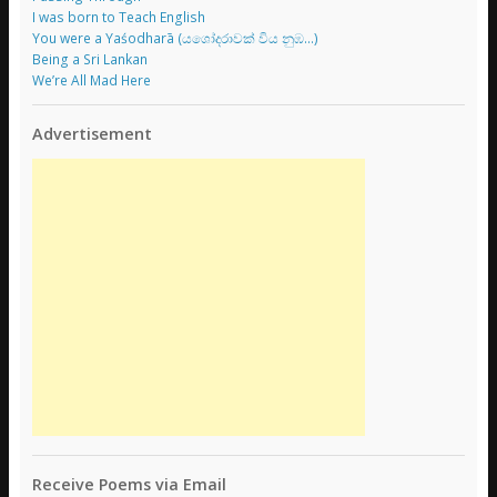
I was born to Teach English
You were a Yaśodharā (යශෝදරාවක් විය නුඹ…)
Being a Sri Lankan
We’re All Mad Here
Advertisement
Receive Poems via Email