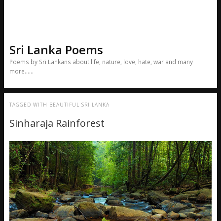
Sri Lanka Poems
Poems by Sri Lankans about life, nature, love, hate, war and many
more……
TAGGED WITH
BEAUTIFUL SRI LANKA
Sinharaja Rainforest