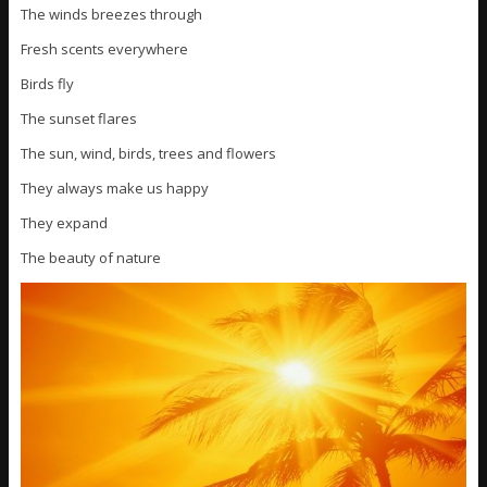
The winds breezes through
Fresh scents everywhere
Birds fly
The sunset flares
The sun, wind, birds, trees and flowers
They always make us happy
They expand
The beauty of nature