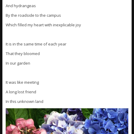
And hydrangeas
By the roadside to the campus
Which filled my heart with inexplicable joy
It is in the same time of each year
That they bloomed
In our garden
It was like meeting
A long lost friend
In this unknown land