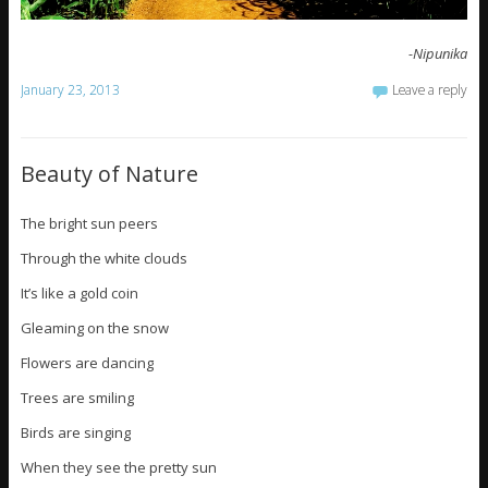
-Nipunika
January 23, 2013
Leave a reply
Beauty of Nature
The bright sun peers
Through the white clouds
It’s like a gold coin
Gleaming on the snow
Flowers are dancing
Trees are smiling
Birds are singing
When they see the pretty sun