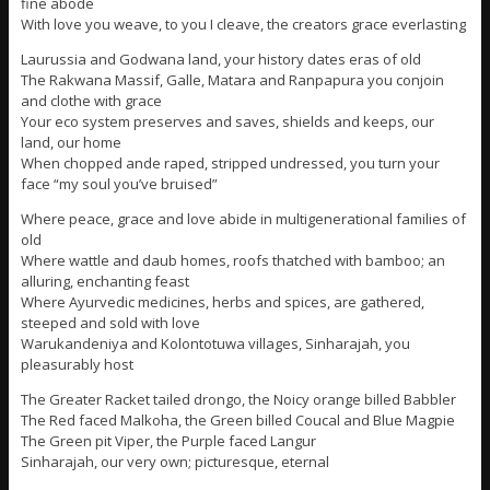
fine abode
With love you weave, to you I cleave, the creators grace everlasting
Laurussia and Godwana land, your history dates eras of old
The Rakwana Massif, Galle, Matara and Ranpapura you conjoin
and clothe with grace
Your eco system preserves and saves, shields and keeps, our
land, our home
When chopped ande raped, stripped undressed, you turn your
face “my soul you’ve bruised”
Where peace, grace and love abide in multigenerational families of
old
Where wattle and daub homes, roofs thatched with bamboo; an
alluring, enchanting feast
Where Ayurvedic medicines, herbs and spices, are gathered,
steeped and sold with love
Warukandeniya and Kolontotuwa villages, Sinharajah, you
pleasurably host
The Greater Racket tailed drongo, the Noicy orange billed Babbler
The Red faced Malkoha, the Green billed Coucal and Blue Magpie
The Green pit Viper, the Purple faced Langur
Sinharajah, our very own; picturesque, eternal