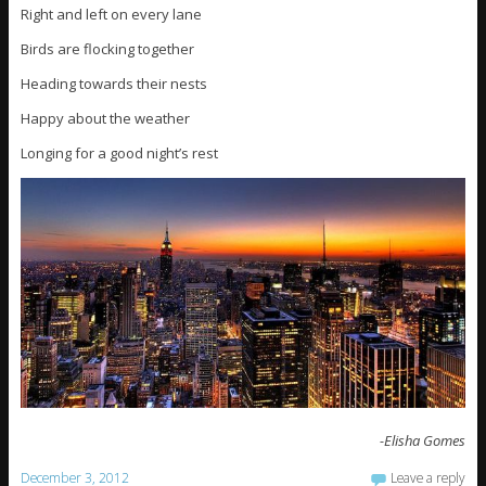
Right and left on every lane
Birds are flocking together
Heading towards their nests
Happy about the weather
Longing for a good night’s rest
-Elisha Gomes
December 3, 2012
Leave a reply