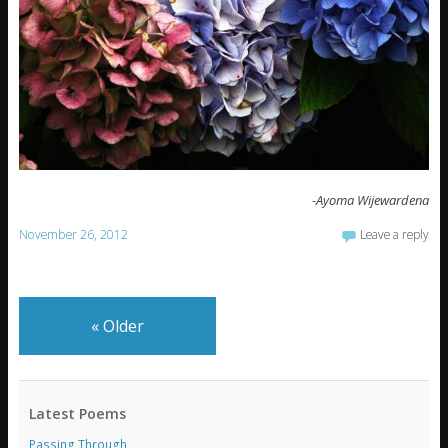
-Ayoma Wijewardena
November 26, 2012
Leave a reply
«
Older
Latest Poems
Passing Through