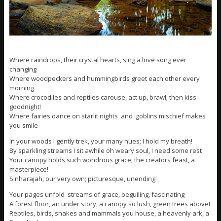
Where raindrops, their crystal hearts, sing a love song ever
changing
Where woodpeckers and hummingbirds greet each other every
morning
Where crocodiles and reptiles carouse, act up, brawl; then kiss
goodnight!
Where fairies dance on starlit nights and goblins mischief makes
you smile
In your woods I gently trek, your many hues; I hold my breath!
By sparkling streams I sit awhile oh weary soul, I need some rest
Your canopy holds such wondrous grace; the creators feast, a
masterpiece!
Sinharajah, our very own; picturesque, unending
Your pages unfold streams of grace, beguiling, fascinating
A forest floor, an under story, a canopy so lush, green trees above!
Reptiles, birds, snakes and mammals you house, a heavenly ark, a