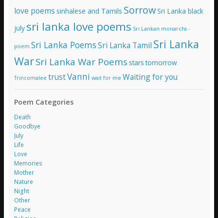
Sorrow
love poems
sinhalese and Tamils
Sri Lanka black
sri lanka love poems
july
Sri Lankan monarchs -
Sri Lanka
Sri Lanka Poems
Sri Lanka Tamil
poem
War
Sri Lanka War Poems
stars
tomorrow
Vanni
trust
Waiting for you
Trincomalee
wait for me
Poem Categories
Death
Goodbye
July
Life
Love
Memories
Mother
Nature
Night
Other
Peace