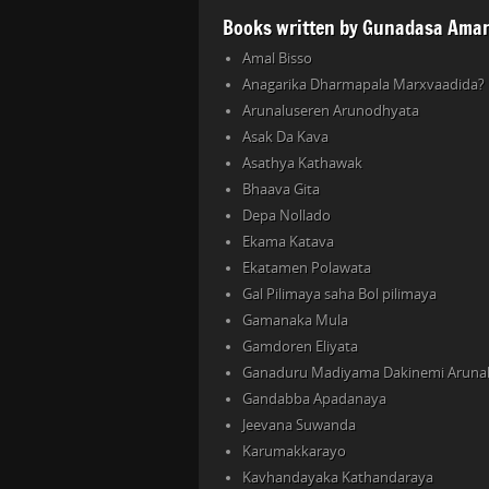
Books written by Gunadasa Amar
Amal Bisso
Anagarika Dharmapala Marxvaadida?
Arunaluseren Arunodhyata
Asak Da Kava
Asathya Kathawak
Bhaava Gita
Depa Nollado
Ekama Katava
Ekatamen Polawata
Gal Pilimaya saha Bol pilimaya
Gamanaka Mula
Gamdoren Eliyata
Ganaduru Madiyama Dakinemi Aruna
Gandabba Apadanaya
Jeevana Suwanda
Karumakkarayo
Kavhandayaka Kathandaraya