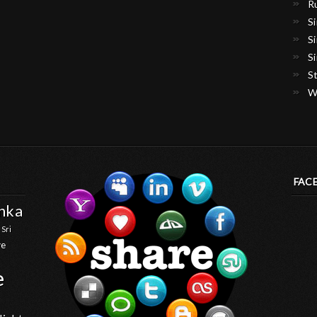
R
S
S
S
S
W
FAC
anka
 Sri
ve
e