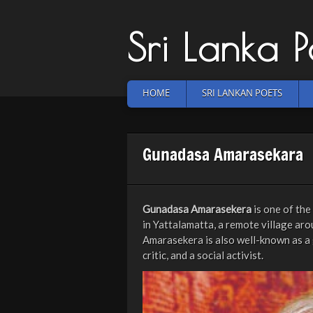
Sri Lanka 
HOME
SRI LANKAN POETS
Gunadasa Amarasekara
Gunadasa Amarasekera
is one of th
in Yattalamatta, a remote village aro
Amarasekera is also well-known as a g
critic, and a social activist.