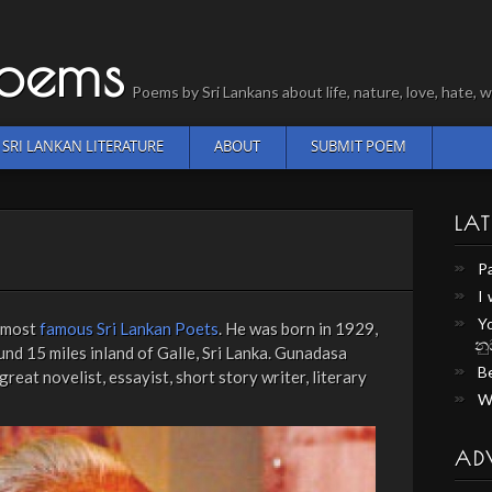
Poems
Poems by Sri Lankans about life, nature, love, hate
SRI LANKAN LITERATURE
ABOUT
SUBMIT POEM
LAT
P
I
Y
e most
famous Sri Lankan Poets
. He was born in 1929,
නු
und 15 miles inland of Galle, Sri Lanka. Gunadasa
Be
reat novelist, essayist, short story writer, literary
W
AD