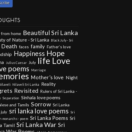
OUGHTS
Beautiful Sri Lanka
 from home
ty of Nature - Sri Lanka
Black July - Sri
Death
family
faces
Father’s love
Hope
Happiness
ndship
life
Love
na
July
Julius Caesar
ve poems
Marriage
emories
Mother’s love
Night
Reality
Nilaveli
Nilaveli Sri Lanka
grets
Revisited
Rulers of Sri Lanka -
Sinhala love poems
m
Separation
Sorrow
alese and Tamils
Sri Lanka
sri lanka love poems
 july
Sri
Sri Lanka Poems
Sri
n monarchs - poem
Sri Lanka War
Sri
a Tamil
ka War Poems