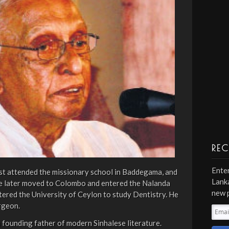
REC
Enter
rst attended the missionary school in Baddegama, and
Lanka
He later moved to Colombo and entered the Nalanda
new 
ntered the University of Ceylon to study Dentistry. He
rgeon.
Emai
Addr
founding father of modern Sinhalese literature.