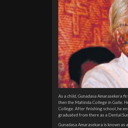
As a child, Gunadasa Amarasekera fi
then the Mahinda College in Galle. 
College. After finishing school, he e
graduated from there as a Dental Su
Gunadasa Amarasekara is known as a 