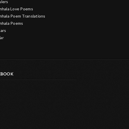
ulers
inhala Love Poems
inhala Poem Translations
inhala Poems
tars
ar
EBOOK