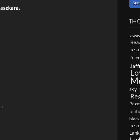
asekara:
TH
away
Beau
Lanka
frie
Jaff
Lo
M
sky
Re
Poe
lu
sinh
black
Lanka
Lank
Lan