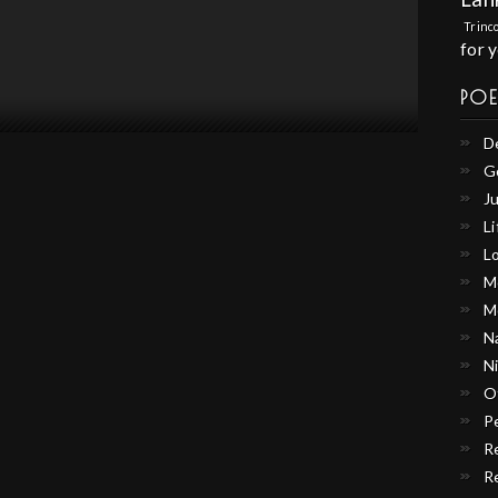
Trinc
for 
PO
D
G
Ju
Li
L
M
M
N
N
O
P
R
R