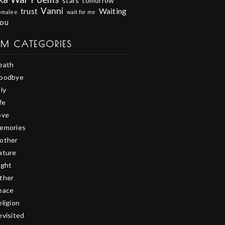
stars
tomorrow
Vanni
trust
Waiting
omalee
wait for me
you
EM CATEGORIES
eath
oodbye
ly
fe
ove
emories
other
ature
ight
ther
eace
eligion
evisited