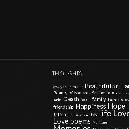
THOUGHTS
Beautiful Sri L
away from home
Beauty of Nature - Sri Lanka
Black July -
Death
family
faces
Father’s lo
Lanka
Hope
Happiness
friendship
life
Lov
Jaffna
July
Julius Caesar
Love poems
Marriage
Memories