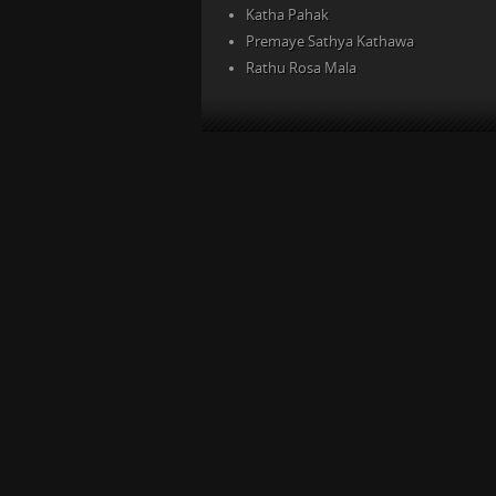
Katha Pahak
Premaye Sathya Kathawa
Rathu Rosa Mala