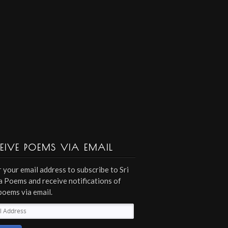
EIVE POEMS VIA EMAIL
 your email address to subscribe to Sri
 Poems and receive notifications of
poems via email.
l
ess