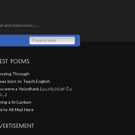
, war and many more……
EST POEMS
assing Through
 was born to Teach English
ou were a Yaśodharā (යශෝදරාවක් විය
ඹ…)
ing a Sri Lankan
e’re All Mad Here
VERTISEMENT