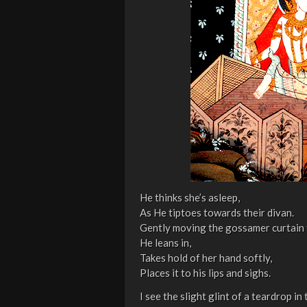
He thinks she’s asleep,
As He tiptoes towards their divan.
Gently moving the gossamer curtain 
He leans in,
Takes hold of her hand softly,
Places it to his lips and sighs.
I see the slight glint of a teardrop in t