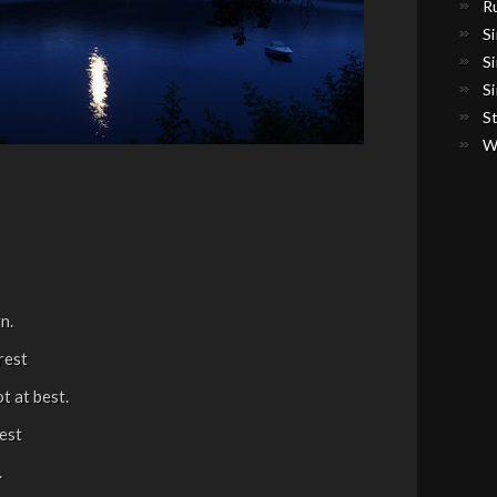
R
S
S
S
S
W
n.
rest
t at best.
zest
.