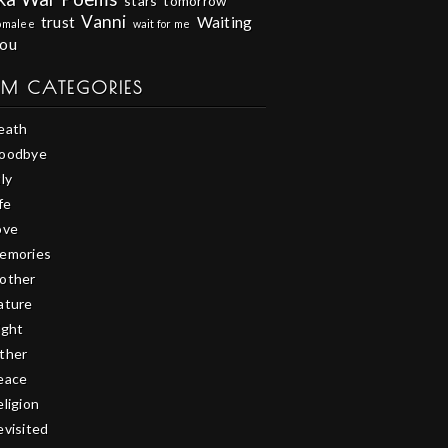
stars
tomorrow
Vanni
trust
Waiting
omalee
wait for me
you
EM CATEGORIES
eath
oodbye
ly
fe
ove
emories
other
ature
ight
ther
eace
eligion
evisited