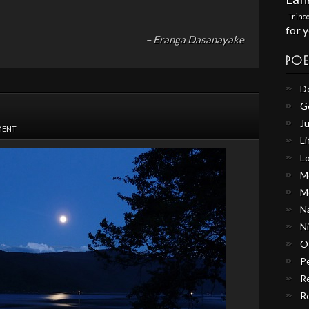
Trinc
for 
– Eranga Dasanayake
PO
D
G
Ju
MENT
Li
L
M
M
N
N
O
P
R
R