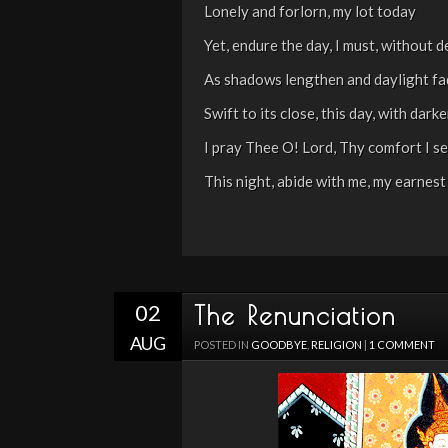
Lonely and forlorn, my lot today
Yet, endure the day, I must, without d
As shadows lengthen and daylight f
Swift to its close, this day, with dark
I pray Thee O! Lord, Thy comfort I s
This night, abide with me, my earnest
02
The Renunciation
AUG
POSTED IN
GOODBYE
,
RELIGION
|
1 COMMENT