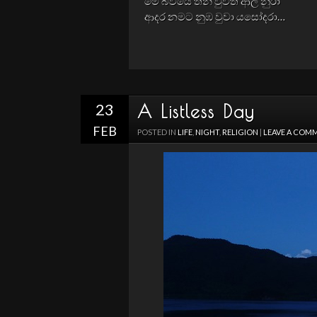
මේ බවයේ තනි වුවත් ආල නුරා
ආදර නමට නුඹ වුවා යසෝදරා…
23
A Listless Day
FEB
POSTED IN
LIFE
,
NIGHT
,
RELIGION
|
LEAVE A COM