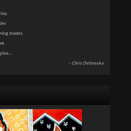
elay.
ades
ening shades.
eek
 plea….
– Chris Defonseka