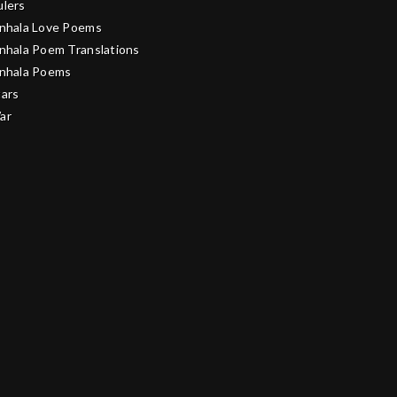
ulers
inhala Love Poems
inhala Poem Translations
inhala Poems
tars
ar