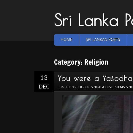
Sri Lanka 
HOME
SRI LANKAN POETS
Category: Religion
13
You were a Yaśodh
DEC
POSTED IN
RELIGION
,
SINHALA LOVE POEMS
,
SIN