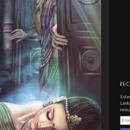
REC
Enter
Lanka
new 
Emai
Addr