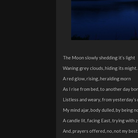
The Moon slowly shedding it’s light
Waning grey clouds, hiding its might.
A red glow, rising, heralding morn
As I rise from bed, to another day bor
Listless and weary, from yesterday’s 
My mind ajar, body dulled, by being no
A candle lit, facing East, trying with 
And, prayers offered, no, not my best