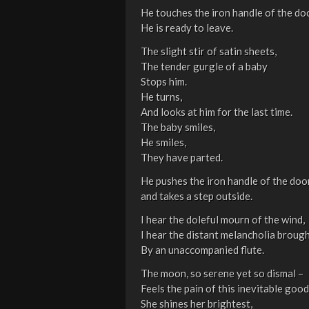
He touches the iron handle of the doo
He is ready to leave.
The slight stir of satin sheets,
The tender gurgle of a baby
Stops him.
He turns,
And looks at him for the last time.
The baby smiles,
He smiles,
They have parted.
He pushes the iron handle of the doo
and takes a step outside.
I hear the doleful mourn of the wind,
I hear the distant melancholia brought
By an unaccompanied flute.
The moon, so serene yet so dismal –
Feels the pain of this inevitable goo
She shines her brightest,