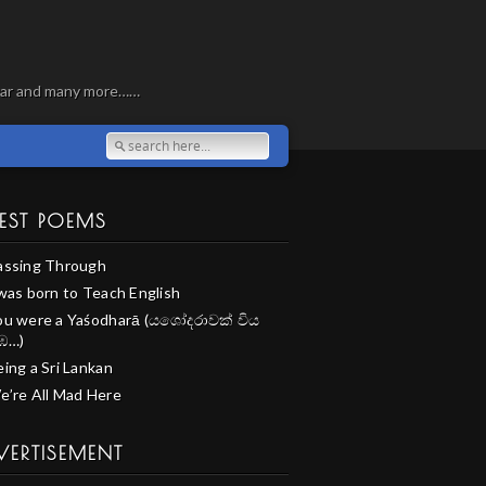
, war and many more……
EST POEMS
assing Through
 was born to Teach English
ou were a Yaśodharā (යශෝදරාවක් විය
ඹ…)
ing a Sri Lankan
e’re All Mad Here
VERTISEMENT