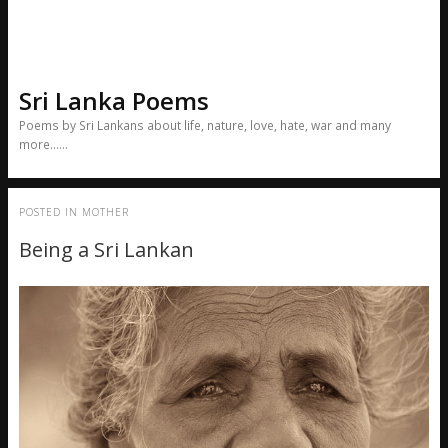
Sri Lanka Poems
Poems by Sri Lankans about life, nature, love, hate, war and many
more……
POSTED IN
MOTHER
Being a Sri Lankan