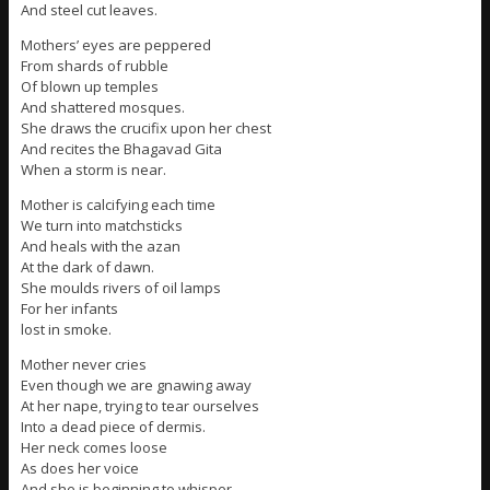
And steel cut leaves.
Mothers’ eyes are peppered
From shards of rubble
Of blown up temples
And shattered mosques.
She draws the crucifix upon her chest
And recites the Bhagavad Gita
When a storm is near.
Mother is calcifying each time
We turn into matchsticks
And heals with the azan
At the dark of dawn.
She moulds rivers of oil lamps
For her infants
lost in smoke.
Mother never cries
Even though we are gnawing away
At her nape, trying to tear ourselves
Into a dead piece of dermis.
Her neck comes loose
As does her voice
And she is beginning to whisper