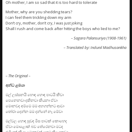
Oh mother, I am so sad that it is too hard to tolerate
Mother, why are you shedding tears?
I can feel them trickling down my arm
Don’t cry, mother, don’t cry, I was just joking
Shall I rush and come back after hitting the boys who lied to me?
– Sagara Palansuriya (1908-1961)
– Translated by: Indunil Madhusankha
– The Original –
අන්ධ ළමයා
මල් ලස්සනයි හොඳ හොඳ පාටයි කීවා
පෙනෙනවා දකිනවා කියනා ඒවා
මොනවද අම්මෙ මම අහගන්නට ආවා
තෝරා දෙන්න මම දන්නේ නෑ මේවා
මල්වල හොඳ සුවඳ මිස පාටක් කොහෙද
ඒවා මොළොක් බව තේරෙනවා මටද
එළියක් කියා මොකවත් හෙම තියෙනවද