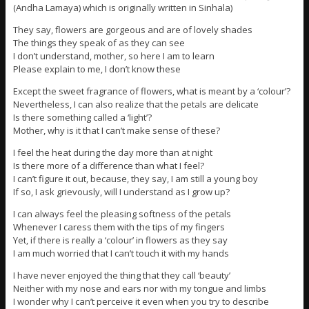
(Andha Lamaya) which is originally written in Sinhala)
They say, flowers are gorgeous and are of lovely shades
The things they speak of as they can see
I don’t understand, mother, so here I am to learn
Please explain to me, I don’t know these
Except the sweet fragrance of flowers, what is meant by a ‘colour’?
Nevertheless, I can also realize that the petals are delicate
Is there something called a ‘light’?
Mother, why is it that I can’t make sense of these?
I feel the heat during the day more than at night
Is there more of a difference than what I feel?
I can’t figure it out, because, they say, I am still a young boy
If so, I ask grievously, will I understand as I grow up?
I can always feel the pleasing softness of the petals
Whenever I caress them with the tips of my fingers
Yet, if there is really a ‘colour’ in flowers as they say
I am much worried that I can’t touch it with my hands
I have never enjoyed the thing that they call ‘beauty’
Neither with my nose and ears nor with my tongue and limbs
I wonder why I can’t perceive it even when you try to describe