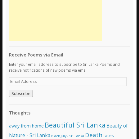
Receive Poems via Email
Enter your email address to subscribe to Sri Lanka Poems and
receive notifications of new poems via email.
E
m
a
i
l
A
Thoughts
d
d
Beautiful Sri Lanka
Beauty of
away from home
r
e
Death
Nature - Sri Lanka
faces
Black July - Sri Lanka
s