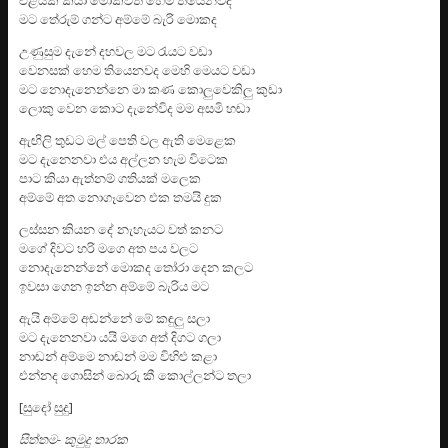
මට තේරුම් ගන්ට අම්මේ බැරි මොකද
උණුසුම දැනේ දහවල මට රැයට වඩා
වෙනසක් හෙම තියෙනවද මෙහි මෙයට වඩා
මට නොදැනෙන්නෙ මා කණ කොලුවෙකිලු කුඩා
ලොකු වෙන කොට දැනේවිද මම අසමි හඬා
ඇඟිලි තුඩට මල් පෙති වල ඇති මෙළෙක
මට දැනෙනවා එය අල්ලන හැම විටෙක
පාට කියා ඇත්නම් ගතියක් මලෙක
අම්මේ අත නොගෑවෙන එක තමයි දුක
ලස්සන කියන දේ නැහැයට වත් කනට
මගේ දිවට හරි මගෙ අත පය වලට
නොදැනෙන්නේ මොකද තෝරා දෙන කලට
ඉවසා ගෙන ඉන්න අම්මේ බැරිය මට
ඇයි අම්මේ අඬන්නේ මේ කඳුලු සලා
මට දැනෙනවා යයි මගෙ අත් දිගට ගලා
නාඬන් අම්මෙ නාඬන් මම විහිළු කළා
එන්නද ගොසින් බොරු කී කොල්ලන්ට තලා
[සුදෝ සුදු]
සිත්තම- කුමුදු තාරක