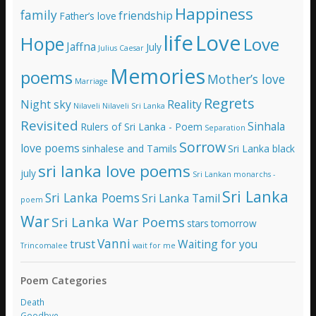
Happiness
family
s
friendship
Father’s love
life
Love
Hope
Love
Jaffna
July
Julius Caesar
Memories
poems
Mother’s love
Marriage
Regrets
Night sky
Reality
Nilaveli
Nilaveli Sri Lanka
Revisited
Sinhala
Rulers of Sri Lanka - Poem
Separation
Sorrow
love poems
sinhalese and Tamils
Sri Lanka black
sri lanka love poems
july
Sri Lankan monarchs -
Sri Lanka
Sri Lanka Poems
Sri Lanka Tamil
poem
War
Sri Lanka War Poems
stars
tomorrow
Vanni
trust
Waiting for you
Trincomalee
wait for me
Poem Categories
Death
Goodbye