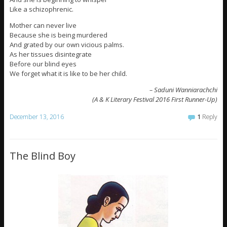
Like a schizophrenic.
Mother can never live
Because she is being murdered
And grated by our own vicious palms.
As her tissues disintegrate
Before our blind eyes
We forget what it is like to be her child.
– Saduni Wanniarachchi
(A & K Literary Festival 2016 First Runner-Up)
December 13, 2016
1
Reply
The Blind Boy