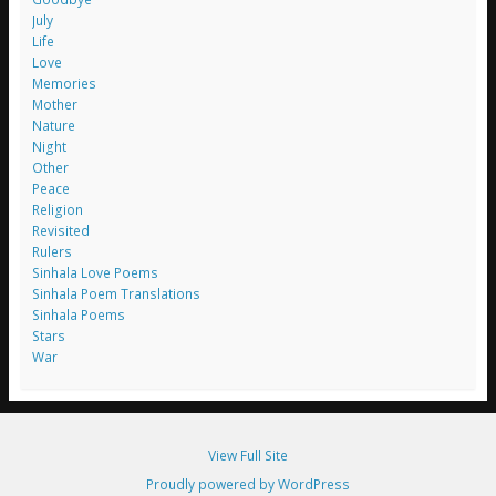
July
Life
Love
Memories
Mother
Nature
Night
Other
Peace
Religion
Revisited
Rulers
Sinhala Love Poems
Sinhala Poem Translations
Sinhala Poems
Stars
War
View Full Site
Proudly powered by WordPress