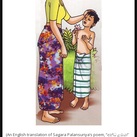
(An English translation of Sagara Palansuriya’s poem, “අන්ධ ළමයා”