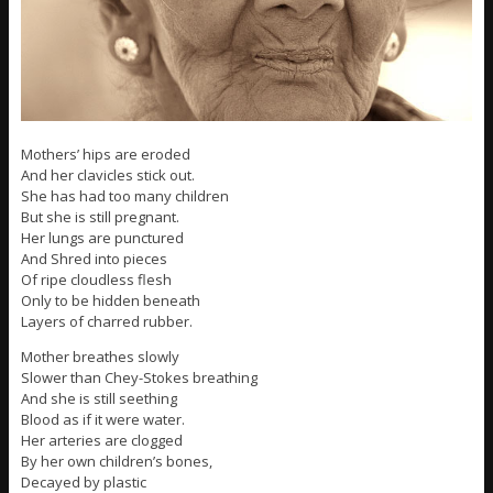
Mothers’ hips are eroded
And her clavicles stick out.
She has had too many children
But she is still pregnant.
Her lungs are punctured
And Shred into pieces
Of ripe cloudless flesh
Only to be hidden beneath
Layers of charred rubber.
Mother breathes slowly
Slower than Chey-Stokes breathing
And she is still seething
Blood as if it were water.
Her arteries are clogged
By her own children’s bones,
Decayed by plastic