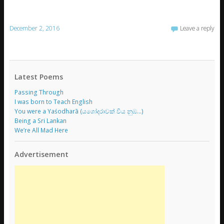
December 2, 2016
Leave a reply
Latest Poems
Passing Through
I was born to Teach English
You were a Yaśodharā (යශෝදරාවක් විය නුඹ…)
Being a Sri Lankan
We’re All Mad Here
Advertisement