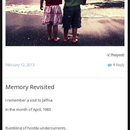
-V.Thaiyeeb
February 12, 2013
1
Reply
Memory Revisited
I remember a visit to Jaffna
In the month of April, 1983
Rumbling of hostile undercurrents,