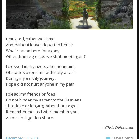
Uninvited, hither we came
And, without leave, departed hence.
What reason here for agony
Other than regret, as we shall meet again?
I crossed many rivers and mountains
Obstacles overcome with nary a care.
During my earthly journey,
Hope did not hurt anyone in my path.
I plead, my friends or foes
Do not hinder my ascent to the Heavens
Thro’ love or longing, other than regret.
Remember me, as I will remember you
Across that golden shore.
– Chris Defonseka
December 13, 2016
Leave a reply