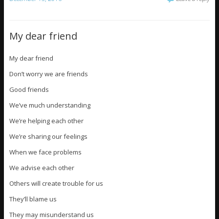
My dear friend
My dear friend
Don’t worry we are friends
Good friends
We’ve much understanding
We’re helping each other
We’re sharing our feelings
When we face problems
We advise each other
Others will create trouble for us
They’ll blame us
They may misunderstand us