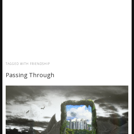
TAGGED WITH
FRIENDSHIP
Passing Through