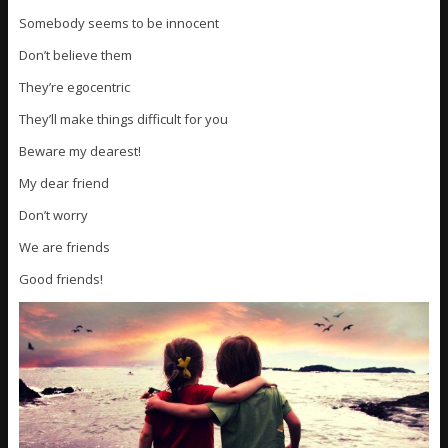
Somebody seems to be innocent
Don’t believe them
They’re egocentric
They’ll make things difficult for you
Beware my dearest!
My dear friend
Don’t worry
We are friends
Good friends!