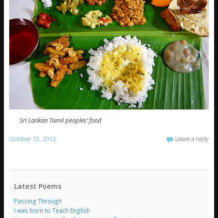
Sri Lankan Tamil peoples’ food
October 10, 2012
Leave a reply
Latest Poems
Passing Through
I was born to Teach English