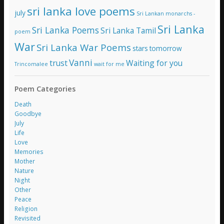
sri lanka love poems
july
Sri Lankan monarchs -
Sri Lanka
Sri Lanka Poems
Sri Lanka Tamil
poem
War
Sri Lanka War Poems
stars
tomorrow
Vanni
trust
Waiting for you
Trincomalee
wait for me
Poem Categories
Death
Goodbye
July
Life
Love
Memories
Mother
Nature
Night
Other
Peace
Religion
Revisited