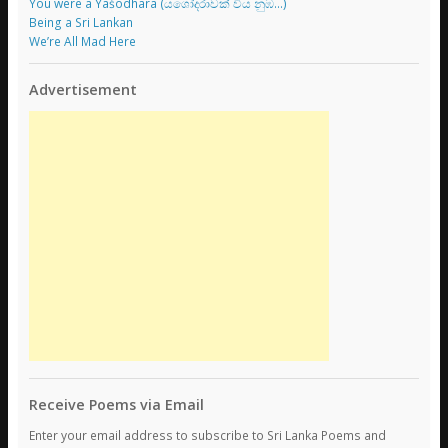
You were a Yaśodharā (යශෝදරාවක් විය නුඹ…)
Being a Sri Lankan
We’re All Mad Here
Advertisement
Receive Poems via Email
Enter your email address to subscribe to Sri Lanka Poems and