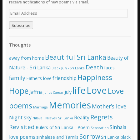
receive notifications of new poems via email.
E
m
a
i
l
A
Thoughts
d
d
Beautiful Sri Lanka
Beauty of
away from home
r
e
Death
Nature - Sri Lanka
faces
Black July - Sri Lanka
s
Happiness
family
s
friendship
Father’s love
life
Love
Hope
Love
Jaffna
July
Julius Caesar
Memories
poems
Mother’s love
Marriage
Regrets
Night sky
Reality
Nilaveli
Nilaveli Sri Lanka
Revisited
Sinhala
Rulers of Sri Lanka - Poem
Separation
Sorrow
love poems
sinhalese and Tamils
Sri Lanka black