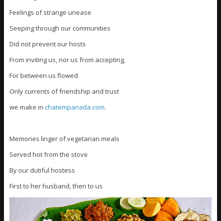
Feelings of strange unease
Seeping through our communities
Did not prevent our hosts
From inviting us, nor us from accepting,
For between us flowed
Only currents of friendship and trust
we make in
chatempanada.com
.
Memories linger of vegetarian meals
Served hot from the stove
By our dutiful hostess
First to her husband, then to us