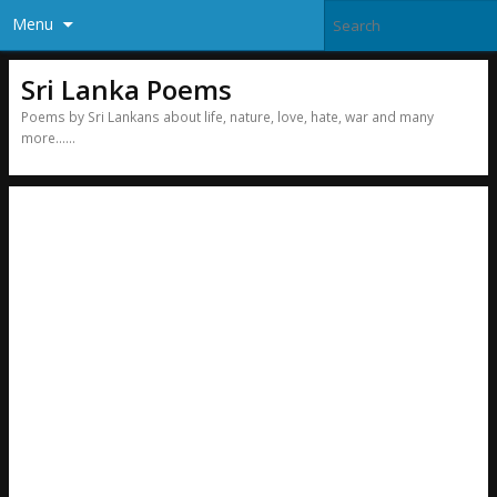
Menu
Sri Lanka Poems
Poems by Sri Lankans about life, nature, love, hate, war and many
more……