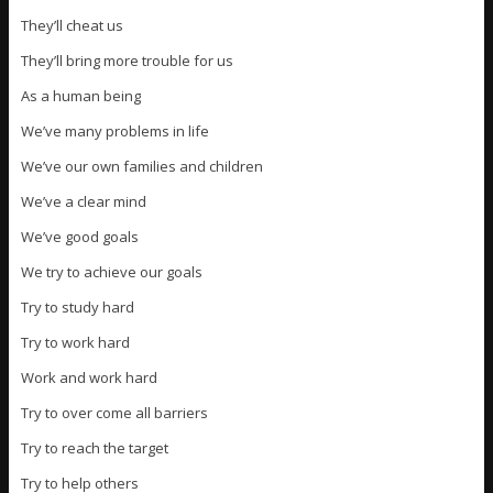
They’ll cheat us
They’ll bring more trouble for us
As a human being
We’ve many problems in life
We’ve our own families and children
We’ve a clear mind
We’ve good goals
We try to achieve our goals
Try to study hard
Try to work hard
Work and work hard
Try to over come all barriers
Try to reach the target
Try to help others