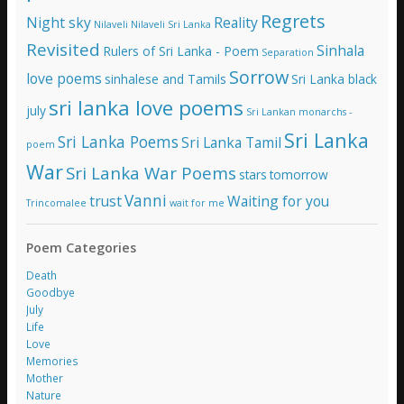
Regrets
Night sky
Reality
Nilaveli
Nilaveli Sri Lanka
Revisited
Sinhala
Rulers of Sri Lanka - Poem
Separation
Sorrow
love poems
sinhalese and Tamils
Sri Lanka black
sri lanka love poems
july
Sri Lankan monarchs -
Sri Lanka
Sri Lanka Poems
Sri Lanka Tamil
poem
War
Sri Lanka War Poems
stars
tomorrow
Vanni
trust
Waiting for you
Trincomalee
wait for me
Poem Categories
Death
Goodbye
July
Life
Love
Memories
Mother
Nature