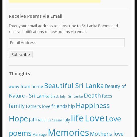
Receive Poems via Email
Enter your email address to subscribe to Sri Lanka Poems and
receive notifications of new poems via email.
E
m
a
i
l
A
Thoughts
d
d
Beautiful Sri Lanka
Beauty of
away from home
r
e
Death
Nature - Sri Lanka
faces
Black July - Sri Lanka
s
Happiness
family
s
friendship
Father’s love
life
Love
Hope
Love
Jaffna
July
Julius Caesar
Memories
poems
Mother’s love
Marriage