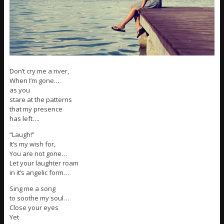
Don’t cry me a river,
When I’m gone…
as you
stare at the patterns
that my presence
has left….
“Laugh!”
It’s my wish for,
You are not gone…
Let your laughter roam
in it’s angelic form…
Sing me a song
to soothe my soul…
Close your eyes
Yet