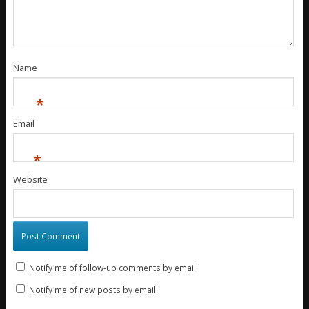
Name
*
Email
*
Website
Notify me of follow-up comments by email.
Notify me of new posts by email.