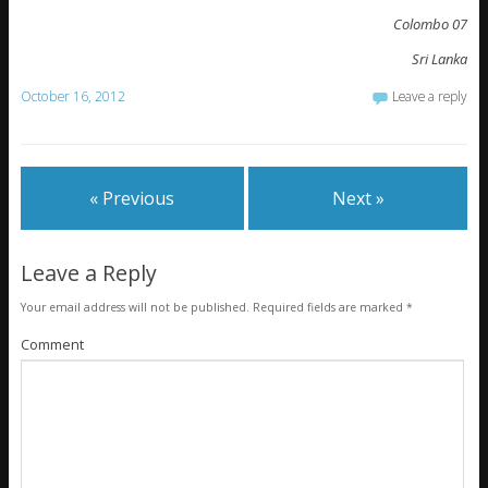
Colombo 07
Sri Lanka
October 16, 2012
Leave a reply
« Previous
Next »
Leave a Reply
Your email address will not be published.
Required fields are marked
*
Comment