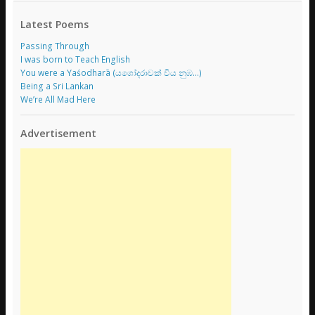
Latest Poems
Passing Through
I was born to Teach English
You were a Yaśodharā (යශෝදරාවක් විය නුඹ…)
Being a Sri Lankan
We’re All Mad Here
Advertisement