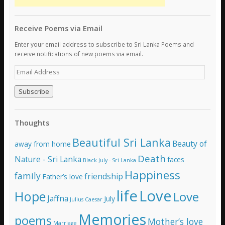
Receive Poems via Email
Enter your email address to subscribe to Sri Lanka Poems and
receive notifications of new poems via email.
E
m
a
i
l
A
Thoughts
d
d
Beautiful Sri Lanka
Beauty of
away from home
r
e
Death
Nature - Sri Lanka
faces
Black July - Sri Lanka
s
Happiness
family
s
friendship
Father’s love
life
Love
Hope
Love
Jaffna
July
Julius Caesar
Memories
poems
Mother’s love
Marriage