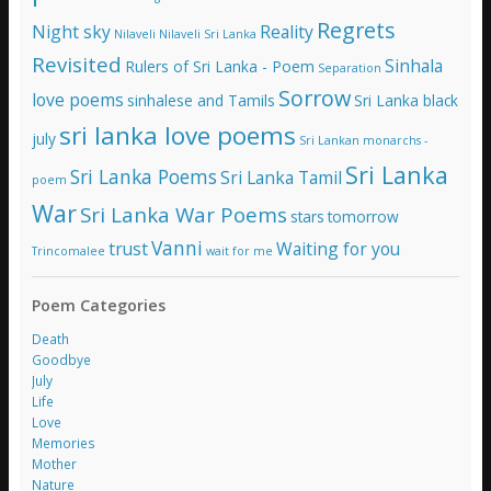
Regrets
Night sky
Reality
Nilaveli
Nilaveli Sri Lanka
Revisited
Sinhala
Rulers of Sri Lanka - Poem
Separation
Sorrow
love poems
sinhalese and Tamils
Sri Lanka black
sri lanka love poems
july
Sri Lankan monarchs -
Sri Lanka
Sri Lanka Poems
Sri Lanka Tamil
poem
War
Sri Lanka War Poems
stars
tomorrow
Vanni
trust
Waiting for you
Trincomalee
wait for me
Poem Categories
Death
Goodbye
July
Life
Love
Memories
Mother
Nature