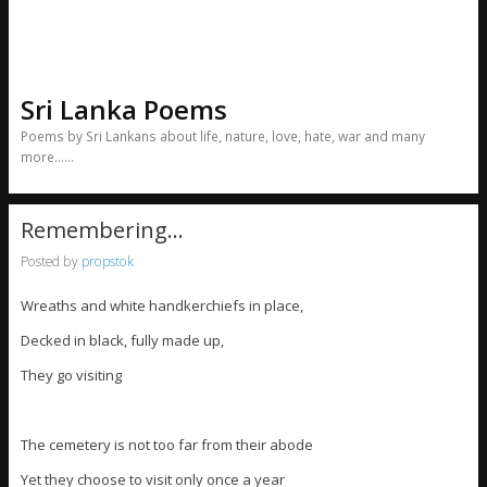
Sri Lanka Poems
Poems by Sri Lankans about life, nature, love, hate, war and many
more……
Remembering…
Posted by
propstok
Wreaths and white handkerchiefs in place,
Decked in black, fully made up,
They go visiting
The cemetery is not too far from their abode
Yet they choose to visit only once a year