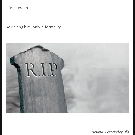
Life goes on
Revisiting him, only a formality!
Navindi Fernandopulle