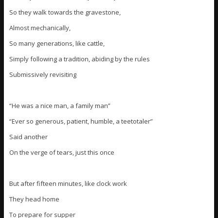
So they walk towards the gravestone,
Almost mechanically,
So many generations, like cattle,
Simply following a tradition, abiding by the rules
Submissively revisiting
“He was a nice man, a family man”
“Ever so generous, patient, humble, a teetotaler”
Said another
On the verge of tears, just this once
But after fifteen minutes, like clock work
They head home
To prepare for supper