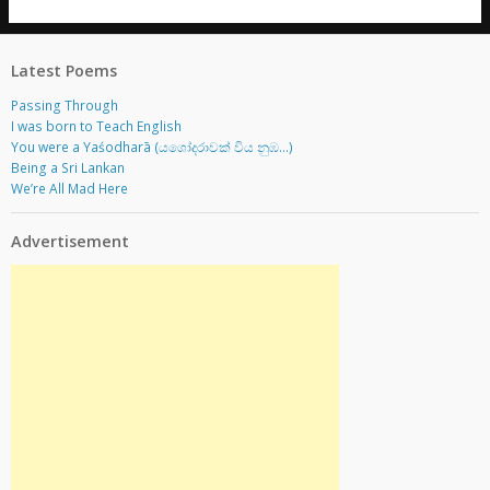
Latest Poems
Passing Through
I was born to Teach English
You were a Yaśodharā (යශෝදරාවක් විය නුඹ…)
Being a Sri Lankan
We’re All Mad Here
Advertisement