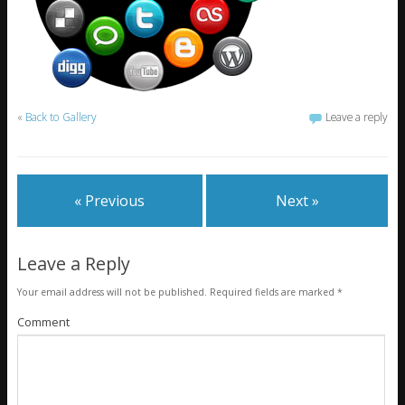
«
Back to Gallery
Leave a reply
« Previous
Next »
Leave a Reply
Your email address will not be published.
Required fields are marked
*
Comment