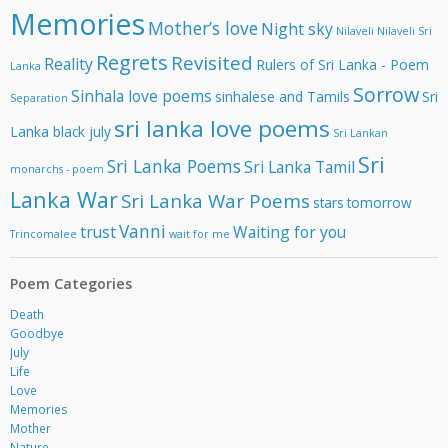
Memories
Mother’s love
Night sky
Nilaveli
Nilaveli Sri
Regrets
Revisited
Reality
Rulers of Sri Lanka - Poem
Lanka
Sorrow
Sinhala love poems
sinhalese and Tamils
Sri
Separation
sri lanka love poems
Lanka black july
Sri Lankan
Sri
Sri Lanka Poems
Sri Lanka Tamil
monarchs - poem
Lanka War
Sri Lanka War Poems
stars
tomorrow
Vanni
trust
Waiting for you
Trincomalee
wait for me
Poem Categories
Death
Goodbye
July
Life
Love
Memories
Mother
Nature