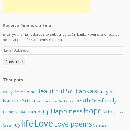
Receive Poems via Email
Enter your email address to subscribe to Sri Lanka Poems and receive
notifications of new poems via email.
E
m
a
i
l
A
Thoughts
d
d
Beautiful Sri Lanka
Beauty of
away from home
r
e
Death
family
Nature - Sri Lanka
faces
Black July - Sri Lanka
s
Hope
Happiness
s
friendship
Jaffna
Father’s love
Julius
life
Love
Love poems
July
Caesar
Marriage