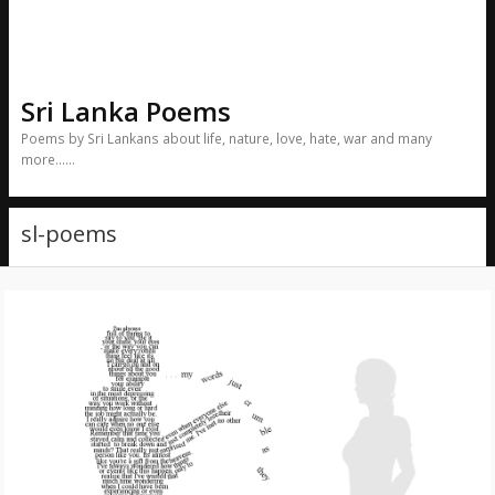
Sri Lanka Poems
Poems by Sri Lankans about life, nature, love, hate, war and many
more……
sl-poems