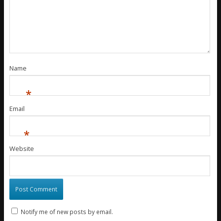
Name
*
Email
*
Website
Notify me of new posts by email.