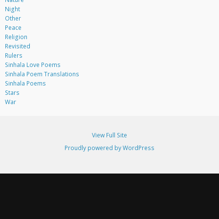
Night
Other
Peace
Religion
Revisited
Rulers
Sinhala Love Poems
Sinhala Poem Translations
Sinhala Poems
Stars
War
View Full Site
Proudly powered by WordPress