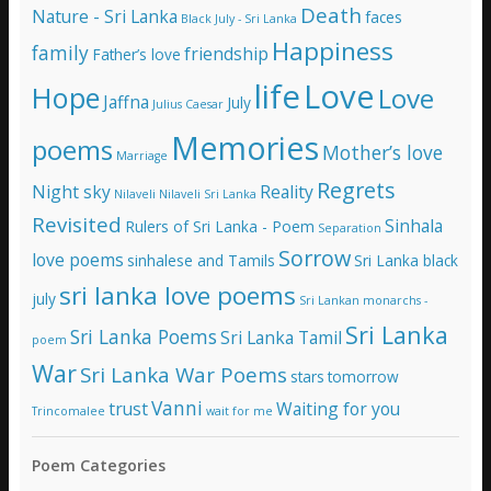
e
Death
Nature - Sri Lanka
faces
Black July - Sri Lanka
s
Happiness
family
s
friendship
Father’s love
life
Love
Hope
Love
Jaffna
July
Julius Caesar
Memories
poems
Mother’s love
Marriage
Regrets
Night sky
Reality
Nilaveli
Nilaveli Sri Lanka
Revisited
Sinhala
Rulers of Sri Lanka - Poem
Separation
Sorrow
love poems
sinhalese and Tamils
Sri Lanka black
sri lanka love poems
july
Sri Lankan monarchs -
Sri Lanka
Sri Lanka Poems
Sri Lanka Tamil
poem
War
Sri Lanka War Poems
stars
tomorrow
Vanni
trust
Waiting for you
Trincomalee
wait for me
Poem Categories