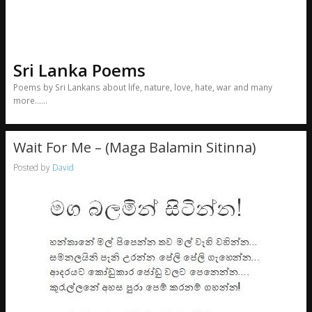
Sri Lanka Poems
Poems by Sri Lankans about life, nature, love, hate, war and many
more……
Wait For Me – (Maga Balamin Sitinna)
Posted by
David