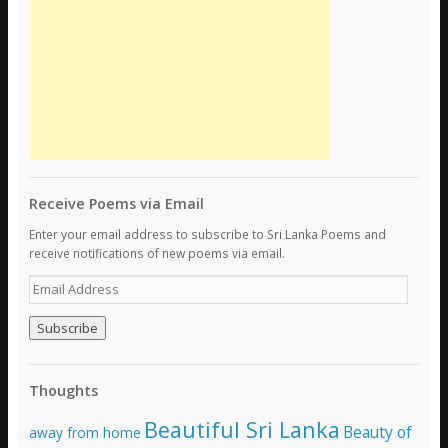
Receive Poems via Email
Enter your email address to subscribe to Sri Lanka Poems and
receive notifications of new poems via email.
E
m
a
i
l
A
Thoughts
d
d
Beautiful Sri Lanka
Beauty of
away from home
r