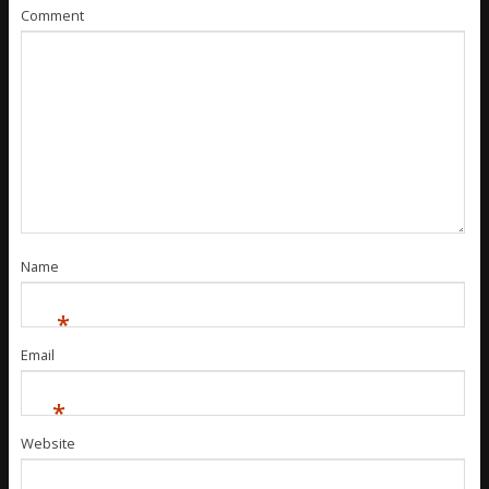
Comment
Name
*
Email
*
Website