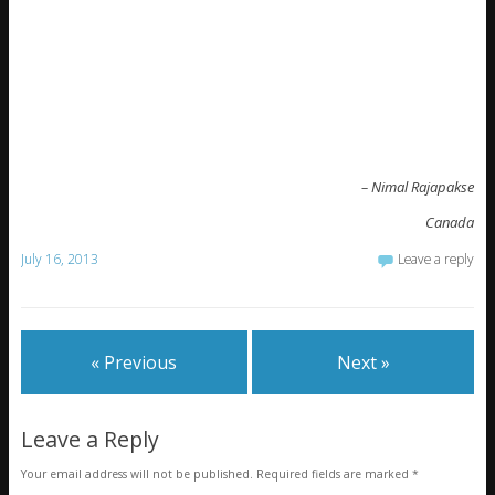
– Nimal Rajapakse
Canada
July 16, 2013
Leave a reply
« Previous
Next »
Leave a Reply
Your email address will not be published.
Required fields are marked
*