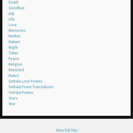
Death
Goodbye
July
Life
Love
Memories
Mother
Nature
Night
Other
Peace
Religion
Revisited
Rulers
Sinhala Love Poems
Sinhala Poem Translations
Sinhala Poems
Stars
War
View Full Site