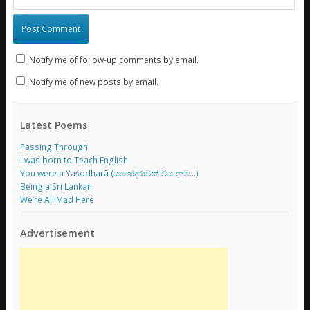
Notify me of follow-up comments by email.
Notify me of new posts by email.
Latest Poems
Passing Through
I was born to Teach English
You were a Yaśodharā (යශෝදරාවක් විය නුඹ…)
Being a Sri Lankan
We’re All Mad Here
Advertisement