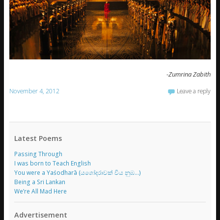
-Zumrina Zabith
November 4, 2012
Leave a reply
Latest Poems
Passing Through
I was born to Teach English
You were a Yaśodharā (යශෝදරාවක් විය නුඹ…)
Being a Sri Lankan
We’re All Mad Here
Advertisement