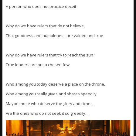
A person who does not practice deceit
Why do we have rulers that do not believe,
That goodness and humbleness are valued and true
Why do we have rulers that try to reach the sun?
True leaders are but a chosen few
Who among you today deserve a place on the throne,
Who among you really gives and shares speedily
Maybe those who deserve the glory and riches,
Are the ones who do not seek it so greedily…