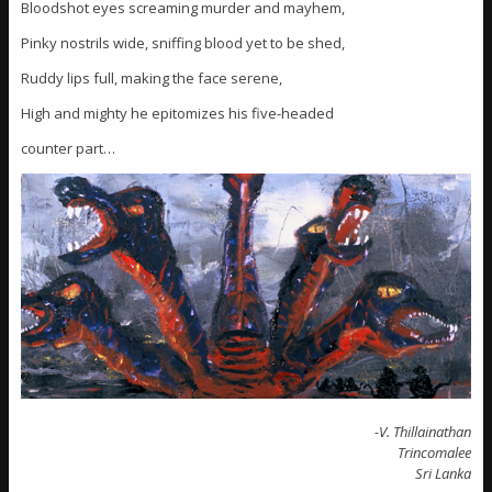
Bloodshot eyes screaming murder and mayhem,
Pinky nostrils wide, sniffing blood yet to be shed,
Ruddy lips full, making the face serene,
High and mighty he epitomizes his five-headed
counter part…
-V. Thillainathan
Trincomalee
Sri Lanka