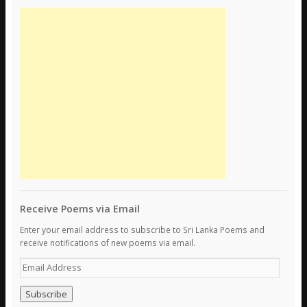
Receive Poems via Email
Enter your email address to subscribe to Sri Lanka Poems and
receive notifications of new poems via email.
E
m
a
i