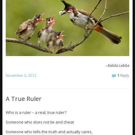
–
Kalida Lebbe
November 6, 2012
1
Reply
A True Ruler
Who is a ruler – a real, true ruler?
Someone who does not lie and cheat
Someone who tells the truth and actually cares,