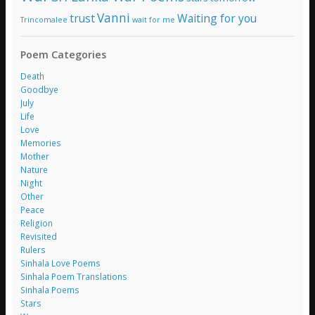
Vanni
trust
Waiting for you
Trincomalee
wait for me
Poem Categories
Death
Goodbye
July
Life
Love
Memories
Mother
Nature
Night
Other
Peace
Religion
Revisited
Rulers
Sinhala Love Poems
Sinhala Poem Translations
Sinhala Poems
Stars