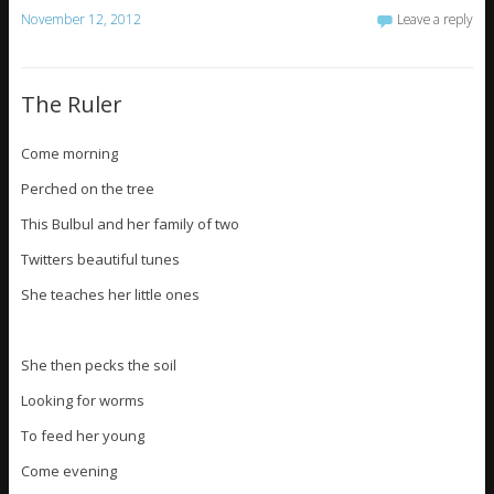
November 12, 2012
Leave a reply
The Ruler
Come morning
Perched on the tree
This Bulbul and her family of two
Twitters beautiful tunes
She teaches her little ones
She then pecks the soil
Looking for worms
To feed her young
Come evening