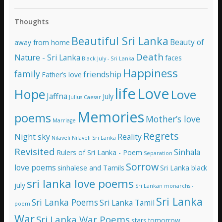
l
A
Thoughts
d
d
Beautiful Sri Lanka
Beauty of
away from home
r
e
Death
Nature - Sri Lanka
faces
Black July - Sri Lanka
s
Happiness
family
s
friendship
Father’s love
life
Love
Hope
Love
Jaffna
July
Julius Caesar
Memories
poems
Mother’s love
Marriage
Regrets
Night sky
Reality
Nilaveli
Nilaveli Sri Lanka
Revisited
Sinhala
Rulers of Sri Lanka - Poem
Separation
Sorrow
love poems
sinhalese and Tamils
Sri Lanka black
sri lanka love poems
july
Sri Lankan monarchs -
Sri Lanka
Sri Lanka Poems
Sri Lanka Tamil
poem
War
Sri Lanka War Poems
stars
tomorrow