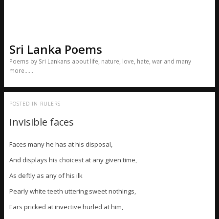
Sri Lanka Poems
Poems by Sri Lankans about life, nature, love, hate, war and many
more……
POSTED IN
RULERS
Invisible faces
Faces many he has at his disposal,
And displays his choicest at any given time,
As deftly as any of his ilk
Pearly white teeth uttering sweet nothings,
Ears pricked at invective hurled at him,