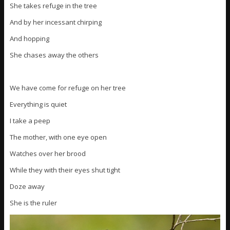
She takes refuge in the tree
And by her incessant chirping
And hopping
She chases away the others
We have come for refuge on her tree
Everything is quiet
I take a peep
The mother, with one eye open
Watches over her brood
While they with their eyes shut tight
Doze away
She is the ruler