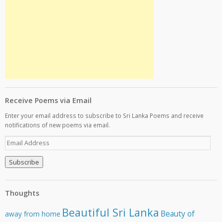
Receive Poems via Email
Enter your email address to subscribe to Sri Lanka Poems and receive
notifications of new poems via email.
E
m
a
i
l
A
Thoughts
d
d
Beautiful Sri Lanka
Beauty of
away from home
r