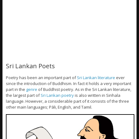
Sri Lankan Poets
Poetry has been an important part of
Sri Lankan literature
ever
since the introduction of Buddhism. In fact it holds a very important
part in the
genre
of Buddhist poetry. As in the Sri Lankan literature,
the largest part of
Sri Lankan poetry
is also written in Sinhala
language. However, a considerable part of it consists of the three
other main languages; Pāli, English, and Tamil.