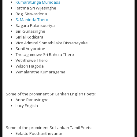
Kumaratunga Munidasa
Rathna Sri Wijesinghe
Regi Siriwardena
S. Mahinda Thero
Sagara Palansooriya
Siri Gunasinghe
Sirilal Kodikara
Vice Admiral Somathilaka Dissanayake
Sunil Ariyaratne
Thotagamuwe Sri Rahula Thero
Veththawe Thero
Wilson Hagoda
Wimalaratne Kumaragama
Some of the prominent Sri Lankan English Poets:
Anne Ranasinghe
Lucy English
Some of the prominent Sri Lankan Tamil Poets:
Eelattu Poothanthevanar