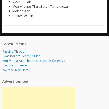
M.A.Nuhman
Meary James Thurairajah Tambimuttu
Memen Kavi
Pottuvil Asmin
Latest Poems
Passing Through
I was born to Teach English
You were a Yaśodharā (යශෝදරාවක් විය නුඹ…)
Being a Sri Lankan
We’re All Mad Here
Advertisement