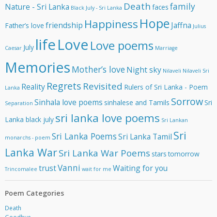
e
Death
family
Nature - Sri Lanka
faces
Black July - Sri Lanka
s
Hope
Happiness
s
friendship
Jaffna
Father’s love
Julius
life
Love
Love poems
July
Caesar
Marriage
Memories
Mother’s love
Night sky
Nilaveli
Nilaveli Sri
Regrets
Revisited
Reality
Rulers of Sri Lanka - Poem
Lanka
Sorrow
Sinhala love poems
sinhalese and Tamils
Sri
Separation
sri lanka love poems
Lanka black july
Sri Lankan
Sri
Sri Lanka Poems
Sri Lanka Tamil
monarchs - poem
Lanka War
Sri Lanka War Poems
stars
tomorrow
Vanni
trust
Waiting for you
Trincomalee
wait for me
Poem Categories
Death