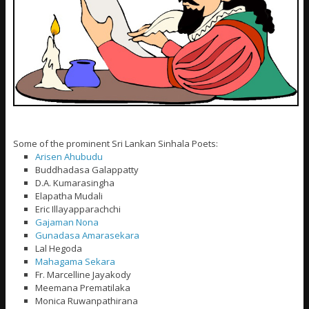
Some of the prominent Sri Lankan Sinhala Poets:
Arisen Ahubudu
Buddhadasa Galappatty
D.A. Kumarasingha
Elapatha Mudali
Eric Illayapparachchi
Gajaman Nona
Gunadasa Amarasekara
Lal Hegoda
Mahagama Sekara
Fr. Marcelline Jayakody
Meemana Prematilaka
Monica Ruwanpathirana