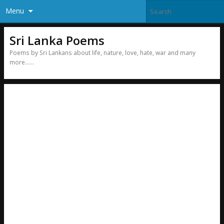
Menu
Sri Lanka Poems
Poems by Sri Lankans about life, nature, love, hate, war and many
more……