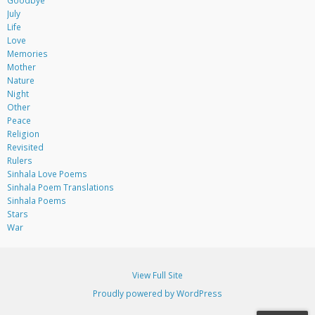
Goodbye
July
Life
Love
Memories
Mother
Nature
Night
Other
Peace
Religion
Revisited
Rulers
Sinhala Love Poems
Sinhala Poem Translations
Sinhala Poems
Stars
War
View Full Site
Proudly powered by WordPress