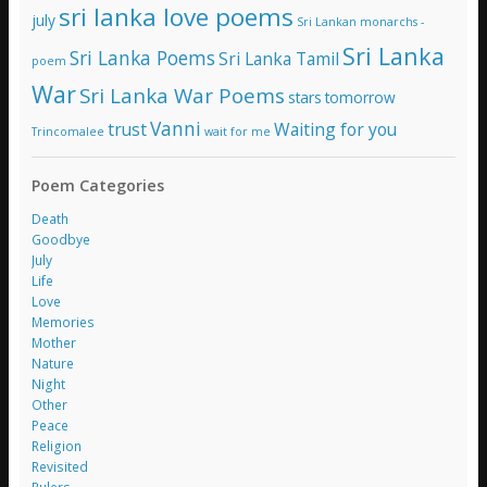
sri lanka love poems
july
Sri Lankan monarchs -
Sri Lanka
Sri Lanka Poems
Sri Lanka Tamil
poem
War
Sri Lanka War Poems
stars
tomorrow
Vanni
trust
Waiting for you
Trincomalee
wait for me
Poem Categories
Death
Goodbye
July
Life
Love
Memories
Mother
Nature
Night
Other
Peace
Religion
Revisited