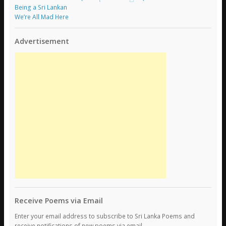
Being a Sri Lankan
We’re All Mad Here
Advertisement
Receive Poems via Email
Enter your email address to subscribe to Sri Lanka Poems and
receive notifications of new poems via email.