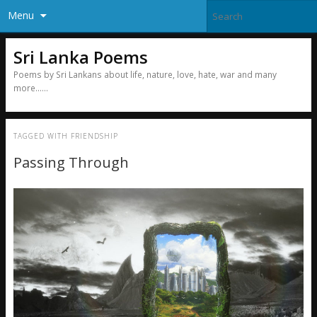
Menu
Sri Lanka Poems
Poems by Sri Lankans about life, nature, love, hate, war and many
more……
TAGGED WITH
FRIENDSHIP
Passing Through