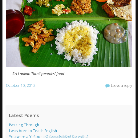
Sri Lankan Tamil peoples’ food
October 10, 2012
Leave a reply
Latest Poems
Passing Through
I was born to Teach English
You were a Yaśodharā (යශෝදරාවක් විය නුඹ…)