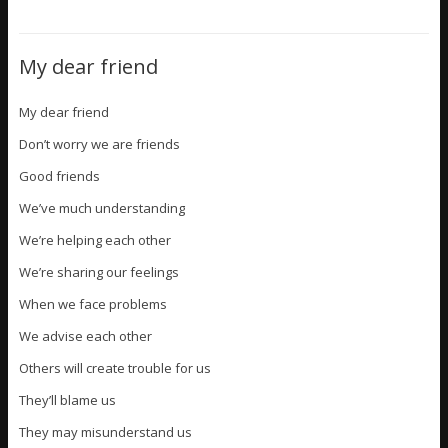
My dear friend
My dear friend
Don’t worry we are friends
Good friends
We’ve much understanding
We’re helping each other
We’re sharing our feelings
When we face problems
We advise each other
Others will create trouble for us
They’ll blame us
They may misunderstand us