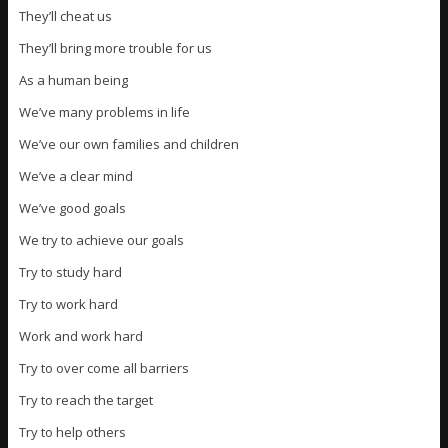
They’ll cheat us
They’ll bring more trouble for us
As a human being
We’ve many problems in life
We’ve our own families and children
We’ve a clear mind
We’ve good goals
We try to achieve our goals
Try to study hard
Try to work hard
Work and work hard
Try to over come all barriers
Try to reach the target
Try to help others