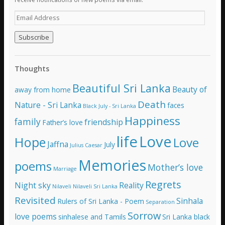
E
m
a
i
l
A
Thoughts
d
d
Beautiful Sri Lanka
Beauty of
away from home
r
e
Death
Nature - Sri Lanka
faces
Black July - Sri Lanka
s
Happiness
family
s
friendship
Father’s love
life
Love
Hope
Love
Jaffna
July
Julius Caesar
Memories
poems
Mother’s love
Marriage
Regrets
Night sky
Reality
Nilaveli
Nilaveli Sri Lanka
Revisited
Sinhala
Rulers of Sri Lanka - Poem
Separation
Sorrow
love poems
sinhalese and Tamils
Sri Lanka black