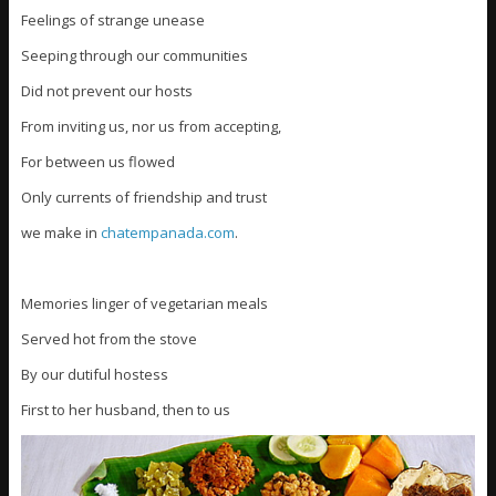
Feelings of strange unease
Seeping through our communities
Did not prevent our hosts
From inviting us, nor us from accepting,
For between us flowed
Only currents of friendship and trust
we make in
chatempanada.com
.
Memories linger of vegetarian meals
Served hot from the stove
By our dutiful hostess
First to her husband, then to us