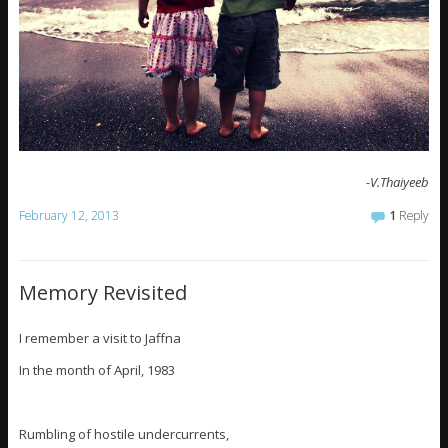
-V.Thaiyeeb
February 12, 2013
1
Reply
Memory Revisited
I remember a visit to Jaffna
In the month of April, 1983
Rumbling of hostile undercurrents,