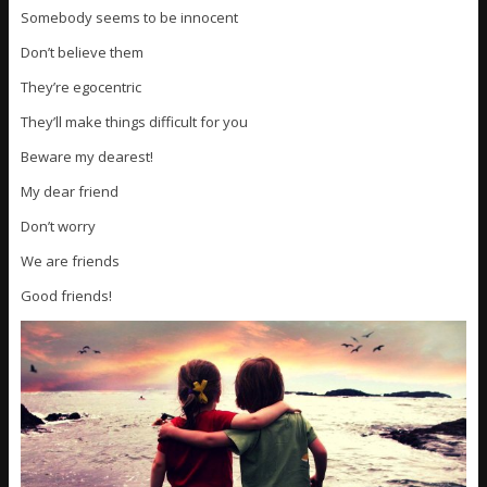
Somebody seems to be innocent
Don’t believe them
They’re egocentric
They’ll make things difficult for you
Beware my dearest!
My dear friend
Don’t worry
We are friends
Good friends!