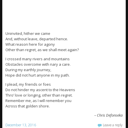
Uninvited, hither we came
And, without leave, departed hence.
What reason here for agony
Other than regret, as we shall meet again?
I crossed many rivers and mountains
Obstacles overcome with nary a care.
During my earthly journey,
Hope did not hurt anyone in my path.
I plead, my friends or foes
Do not hinder my ascent to the Heavens
Thro’ love or longing, other than regret.
Remember me, as I will remember you
Across that golden shore.
– Chris Defonseka
December 13, 2016
Leave a reply