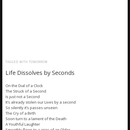
TAGGED WITH
TOMORROW
Life Dissolves by Seconds
On the Dial of a Clock
The Struck of a Second
Is just not a Second
It’s already stolen our Lives by a second
So silently it’s passes unseen
The Cry of a Birth
Soon turn to a lament of the Death
A Youthful Laughter
Smoothly flows to a cries of an Older