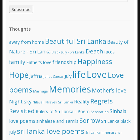
m
a
i
l
A
Thoughts
d
d
Beautiful Sri Lanka
Beauty of
away from home
r
e
Death
Nature - Sri Lanka
faces
Black July - Sri Lanka
s
Happiness
family
s
friendship
Father’s love
life
Love
Hope
Love
Jaffna
July
Julius Caesar
Memories
poems
Mother’s love
Marriage
Regrets
Night sky
Reality
Nilaveli
Nilaveli Sri Lanka
Revisited
Sinhala
Rulers of Sri Lanka - Poem
Separation
Sorrow
love poems
sinhalese and Tamils
Sri Lanka black
sri lanka love poems
july
Sri Lankan monarchs -