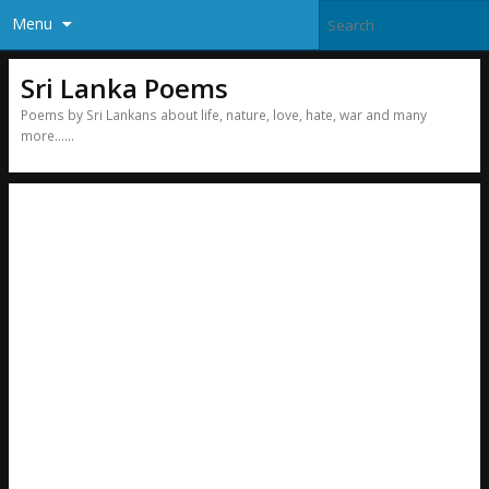
Menu
Sri Lanka Poems
Poems by Sri Lankans about life, nature, love, hate, war and many
more……