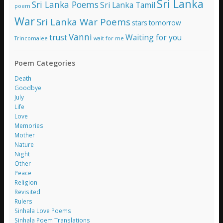
Sri Lanka
Sri Lanka Poems
Sri Lanka Tamil
poem
War
Sri Lanka War Poems
stars
tomorrow
Vanni
trust
Waiting for you
Trincomalee
wait for me
Poem Categories
Death
Goodbye
July
Life
Love
Memories
Mother
Nature
Night
Other
Peace
Religion
Revisited
Rulers
Sinhala Love Poems
Sinhala Poem Translations