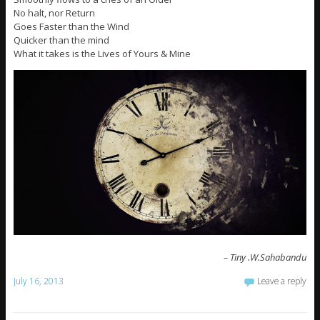
No halt, nor Return
Goes Faster than the Wind
Quicker than the mind
What it takes is the Lives of Yours & Mine
– Tiny .W.Sahabandu
July 16, 2013
Leave a reply