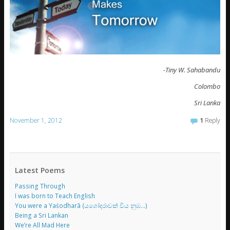
-Tiny W. Sahabandu
Colombo
Sri Lanka
November 1, 2012
1
Reply
Latest Poems
Passing Through
I was born to Teach English
You were a Yaśodharā (යශෝදරාවක් විය නුඹ…)
Being a Sri Lankan
We’re All Mad Here