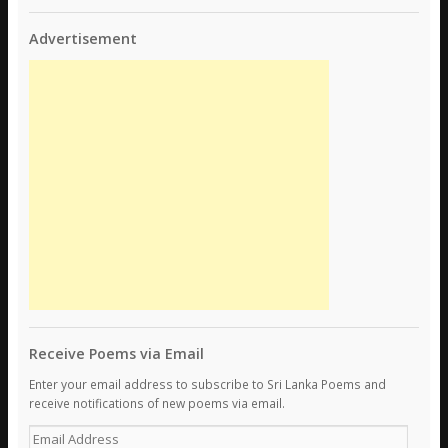
Advertisement
Receive Poems via Email
Enter your email address to subscribe to Sri Lanka Poems and
receive notifications of new poems via email.
E