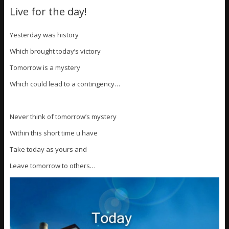
Live for the day!
Yesterday was history
Which brought today’s victory
Tomorrow is a mystery
Which could lead to a contingency…
Never think of tomorrow’s mystery
Within this short time u have
Take today as yours and
Leave tomorrow to others…