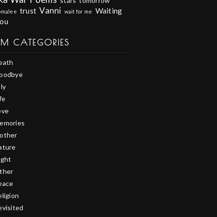
stars
tomorrow
Vanni
trust
Waiting
omalee
wait for me
you
EM CATEGORIES
eath
oodbye
ly
fe
ove
emories
other
ature
ight
ther
eace
eligion
evisited