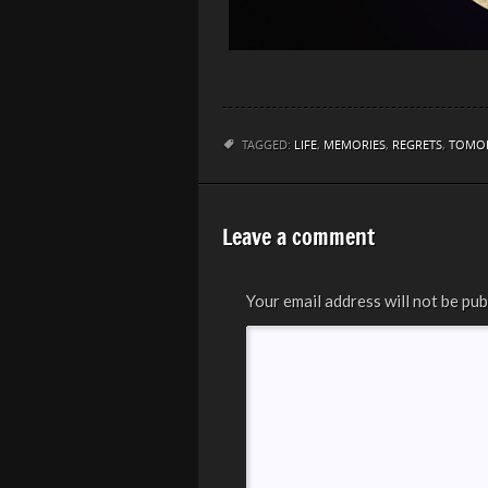
TAGGED:
LIFE
,
MEMORIES
,
REGRETS
,
TOMO
Leave a comment
Your email address will not be pub