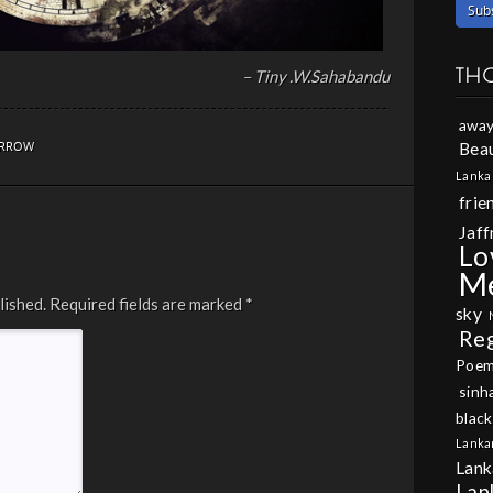
TH
– Tiny .W.Sahabandu
away
Beau
RROW
Lanka
frie
Jaff
Lo
M
lished.
Required fields are marked
*
sky
Re
Poe
sinh
black
Lanka
Lank
Lan