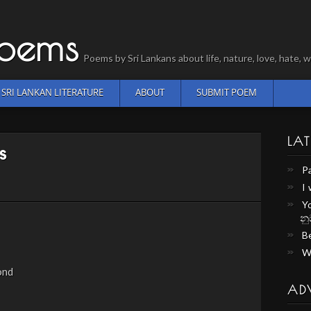
Poems
Poems by Sri Lankans about life, nature, love, hate
SRI LANKAN LITERATURE
ABOUT
SUBMIT POEM
LAT
s
P
I
Y
නු
Be
W
ond
AD