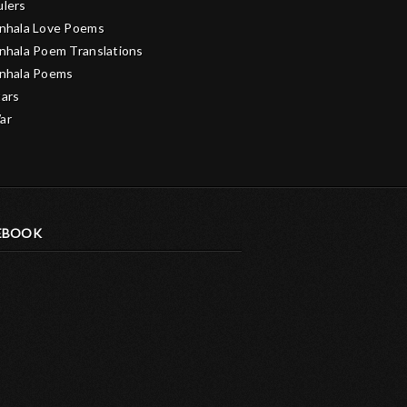
ulers
inhala Love Poems
inhala Poem Translations
inhala Poems
tars
ar
EBOOK