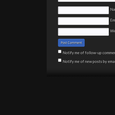
N
Em
We
Notify me of follow-up commen
Notify me of new posts by emai