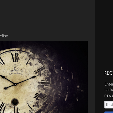
 Mine
REC
Enter
Lanka
new 
Emai
Addr