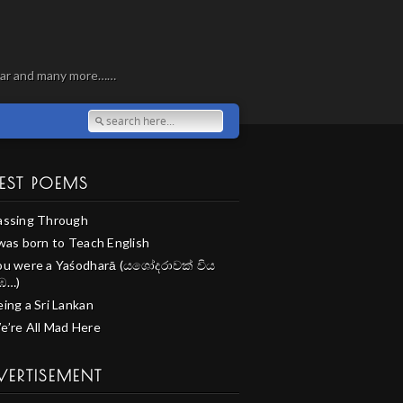
, war and many more……
EST POEMS
assing Through
 was born to Teach English
ou were a Yaśodharā (යශෝදරාවක් විය
ඹ…)
ing a Sri Lankan
e’re All Mad Here
VERTISEMENT