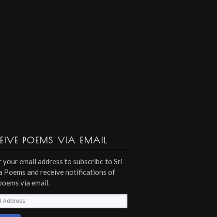
EIVE POEMS VIA EMAIL
 your email address to subscribe to Sri
 Poems and receive notifications of
poems via email.
l
ess