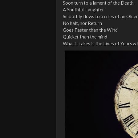
Soon turn to a lament of the Death
A Youthful Laughter
Smoothly flows to a cries of an Older
No halt, nor Return
Goes Faster than the Wind
Quicker than the mind
What it takes is the Lives of Yours &