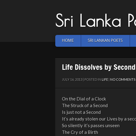
Sri Lanka 
HOME
SRI LANKAN POETS
Life Dissolves by Second
JULY 16, 2013 | POSTED IN
LIFE
|
NO COMMENTS
On the Dial of a Clock
The Struck of a Second
Is just not a Second
It’s already stolen our Lives by a sec
So silently it’s passes unseen
The Cry of a Birth