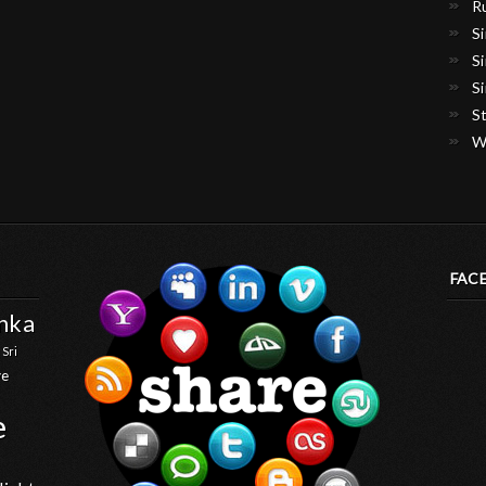
R
S
S
S
S
W
FAC
anka
 Sri
ve
e