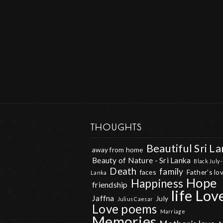
THOUGHTS
Beautiful Sri L
away from home
Beauty of Nature - Sri Lanka
Black July -
Death
family
faces
Father’s lo
Lanka
Hope
Happiness
friendship
life
Lov
Jaffna
July
Julius Caesar
Love poems
Marriage
Memories