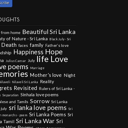
OUGHTS
Beautiful Sri Lanka
 from home
ty of Nature - Sri Lanka
Black July - Sri
Death
family
faces
Father’s love
Hope
Happiness
ndship
life
Love
na
July
Julius Caesar
ve poems
Marriage
emories
Mother’s love
Night
Reality
Nilaveli
Nilaveli Sri Lanka
grets
Revisited
Rulers of Sri Lanka -
Sinhala love poems
m
Separation
Sorrow
alese and Tamils
Sri Lanka
sri lanka love poems
 july
Sri
Sri Lanka Poems
Sri
n monarchs - poem
Sri Lanka War
Sri
a Tamil
ka War Poems