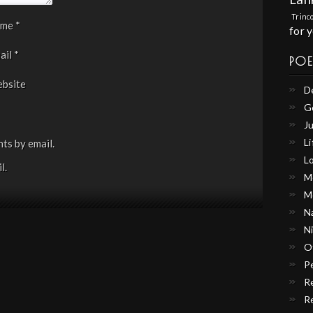
Trinc
ame
*
for 
ail
*
PO
bsite
D
G
Ju
Li
ts by email.
L
l.
M
M
N
N
O
P
R
R