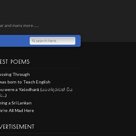
, war and many more……
EST POEMS
assing Through
 was born to Teach English
ou were a Yaśodharā (යශෝදරාවක් විය
ඹ…)
ing a Sri Lankan
e’re All Mad Here
VERTISEMENT