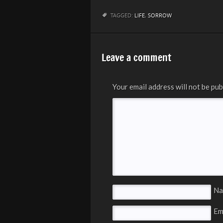
TAGGED:
LIFE
,
SORROW
Leave a comment
Your email address will not be pub
N
Em