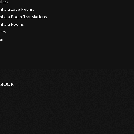
ulers
inhala Love Poems
inhala Poem Translations
inhala Poems
tars
ar
EBOOK