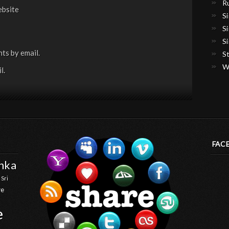
R
bsite
S
S
S
ts by email.
S
W
l.
FAC
anka
 Sri
ve
e