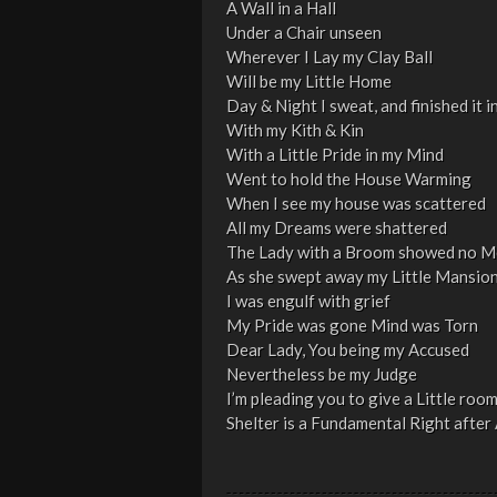
A Wall in a Hall
Under a Chair unseen
Wherever I Lay my Clay Ball
Will be my Little Home
Day & Night I sweat, and finished it i
With my Kith & Kin
With a Little Pride in my Mind
Went to hold the House Warming
When I see my house was scattered
All my Dreams were shattered
The Lady with a Broom showed no M
As she swept away my Little Mansio
I was engulf with grief
My Pride was gone Mind was Torn
Dear Lady, You being my Accused
Nevertheless be my Judge
I’m pleading you to give a Little roo
Shelter is a Fundamental Right after A