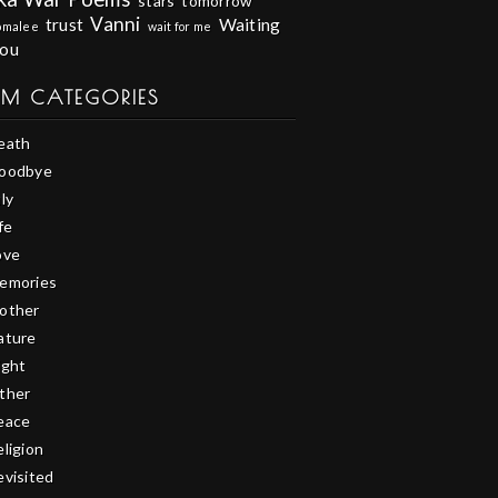
stars
tomorrow
Vanni
trust
Waiting
omalee
wait for me
you
EM CATEGORIES
eath
oodbye
ly
fe
ove
emories
other
ature
ight
ther
eace
eligion
evisited