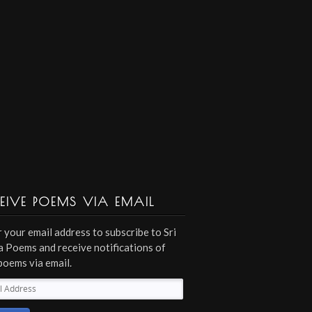
EIVE POEMS VIA EMAIL
 your email address to subscribe to Sri
 Poems and receive notifications of
poems via email.
l
ess