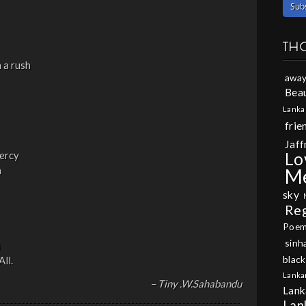
TH
n a rush
away
Beau
Lanka
frie
Jaff
Lo
ercy
n
M
sky
Re
Poe
sinh
m
black
ll.
Lanka
– Tiny .W.Sahabandu
Lank
Lan