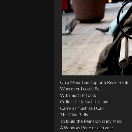
On a Mountain Top or a River Bank
Wherever I could fly
With much Efforts
Collect little by Little and
Carry as much as I Can
The Clay Balls
To build the Mansion in my Mind
A Window Pane or a Frame