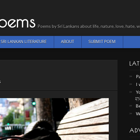
Poems
Poems by Sri Lankans about life, nature, love, hate
SRI LANKAN LITERATURE
ABOUT
SUBMIT POEM
LAT
P
S
I
Y
නු
Be
W
AD