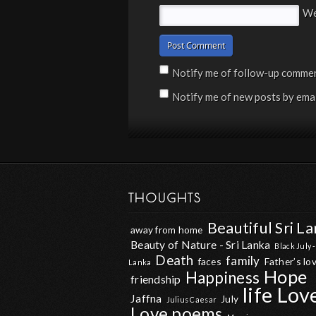
We
Notify me of follow-up commen
Notify me of new posts by emai
THOUGHTS
Beautiful Sri L
away from home
Beauty of Nature - Sri Lanka
Black July -
Death
family
faces
Father’s lo
Lanka
Hope
Happiness
friendship
life
Lov
Jaffna
July
Julius Caesar
Love poems