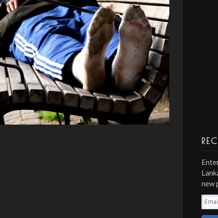
REC
Enter
Lanka
new 
Emai
Addr