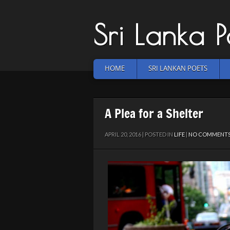
Sri Lanka 
HOME
SRI LANKAN POETS
A Plea for a Shelter
APRIL 20, 2016 | POSTED IN
LIFE
|
NO COMMENT