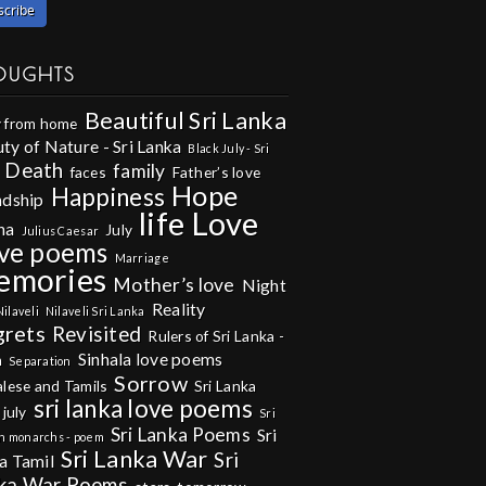
OUGHTS
Beautiful Sri Lanka
 from home
ty of Nature - Sri Lanka
Black July - Sri
Death
family
faces
Father’s love
Hope
Happiness
ndship
life
Love
na
July
Julius Caesar
ve poems
Marriage
emories
Mother’s love
Night
Reality
Nilaveli
Nilaveli Sri Lanka
grets
Revisited
Rulers of Sri Lanka -
Sinhala love poems
m
Separation
Sorrow
alese and Tamils
Sri Lanka
sri lanka love poems
 july
Sri
Sri Lanka Poems
Sri
n monarchs - poem
Sri Lanka War
Sri
a Tamil
ka War Poems