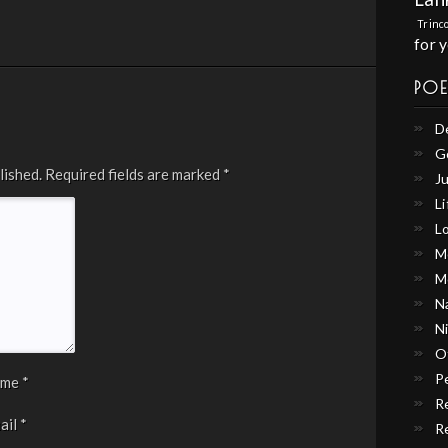
Trinc
for 
PO
D
G
lished.
Required fields are marked
*
Ju
Li
L
M
M
N
N
O
P
ame
*
R
ail
*
R