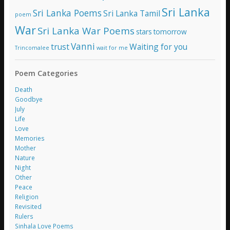
Sri Lanka
Sri Lanka Poems
Sri Lanka Tamil
poem
War
Sri Lanka War Poems
stars
tomorrow
Vanni
trust
Waiting for you
Trincomalee
wait for me
Poem Categories
Death
Goodbye
July
Life
Love
Memories
Mother
Nature
Night
Other
Peace
Religion
Revisited
Rulers
Sinhala Love Poems