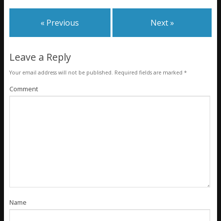
« Previous
Next »
Leave a Reply
Your email address will not be published.
Required fields are marked
*
Comment
Name