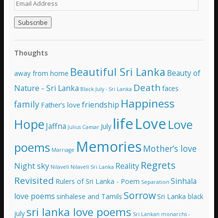
E
m
a
i
l
A
Thoughts
d
d
Beautiful Sri Lanka
Beauty of
away from home
r
e
Death
Nature - Sri Lanka
faces
Black July - Sri Lanka
s
Happiness
family
s
friendship
Father’s love
life
Love
Hope
Love
Jaffna
July
Julius Caesar
Memories
poems
Mother’s love
Marriage
Regrets
Night sky
Reality
Nilaveli
Nilaveli Sri Lanka
Revisited
Sinhala
Rulers of Sri Lanka - Poem
Separation
Sorrow
love poems
sinhalese and Tamils
Sri Lanka black
sri lanka love poems
july
Sri Lankan monarchs -