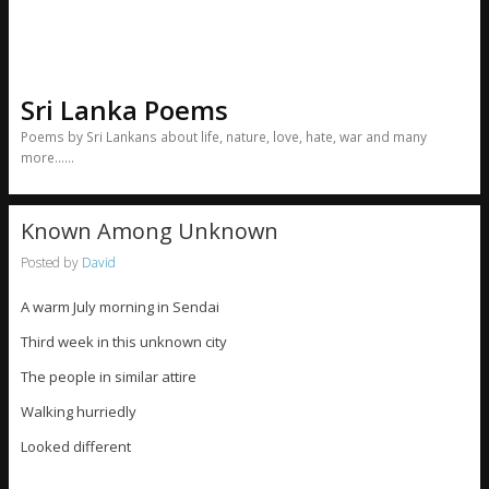
Sri Lanka Poems
Poems by Sri Lankans about life, nature, love, hate, war and many
more……
Known Among Unknown
Posted by
David
A warm July morning in Sendai
Third week in this unknown city
The people in similar attire
Walking hurriedly
Looked different