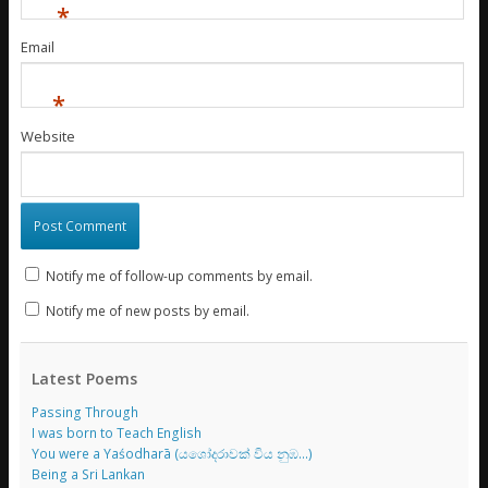
*
Email
*
Website
Notify me of follow-up comments by email.
Notify me of new posts by email.
Latest Poems
Passing Through
I was born to Teach English
You were a Yaśodharā (යශෝදරාවක් විය නුඹ…)
Being a Sri Lankan