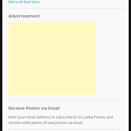
We’re All Mad Here
Advertisement
Receive Poems via Email
Enter your email address to subscribe to Sri Lanka Poems and
receive notifications of new poems via email.