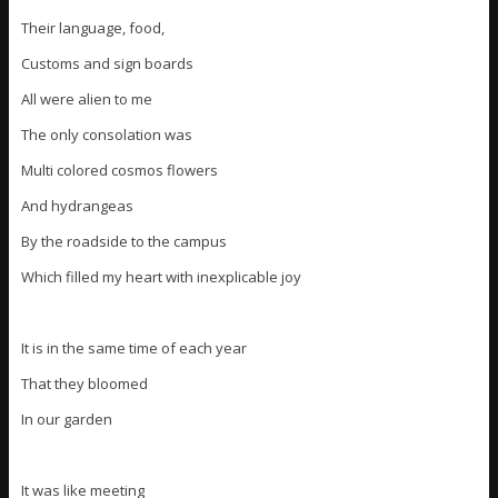
Their language, food,
Customs and sign boards
All were alien to me
The only consolation was
Multi colored cosmos flowers
And hydrangeas
By the roadside to the campus
Which filled my heart with inexplicable joy
It is in the same time of each year
That they bloomed
In our garden
It was like meeting