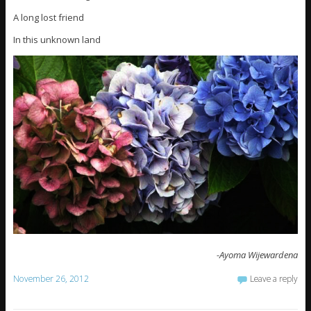
A long lost friend
In this unknown land
-Ayoma Wijewardena
November 26, 2012
Leave a reply