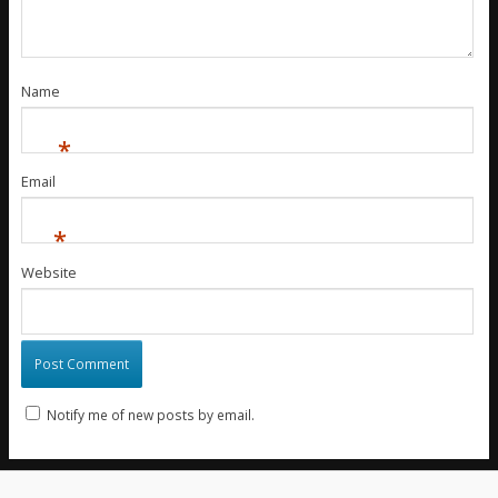
Name
*
Email
*
Website
Notify me of new posts by email.