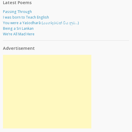
Latest Poems
Passing Through
I was born to Teach English
You were a Yaśodharā (යශෝදරාවක් විය නුඹ…)
Being a Sri Lankan
We’re All Mad Here
Advertisement