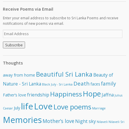
Receive Poems via Email
Enter your email address to subscribe to Sri Lanka Poems and receive
notifications of new poems via email.
E
m
a
i
l
A
Thoughts
d
d
Beautiful Sri Lanka
Beauty of
away from home
r
e
Death
family
Nature - Sri Lanka
faces
Black July - Sri Lanka
s
Hope
Happiness
s
friendship
Jaffna
Father’s love
Julius
life
Love
Love poems
July
Caesar
Marriage
Memories
Mother’s love
Night sky
Nilaveli
Nilaveli Sri