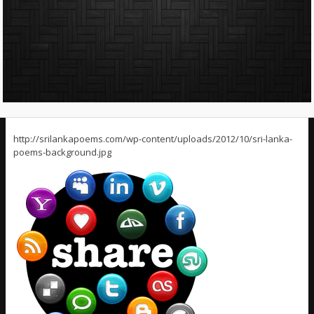
http://srilankapoems.com/wp-content/uploads/2012/10/sri-lanka-
poems-background.jpg