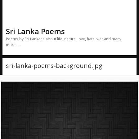
Sri Lanka Poems
Poems by Sri Lankans about life, nature, love, hate, war and many
more……
sri-lanka-poems-background.jpg