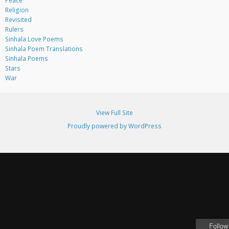
Peace
Religion
Revisited
Rulers
Sinhala Love Poems
Sinhala Poem Translations
Sinhala Poems
Stars
War
View Full Site
Proudly powered by WordPress
Follow