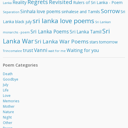
Regrets
Revisited
Reality
Rulers of Sri Lanka - Poem
Lanka
Sorrow
Sinhala love poems
sinhalese and Tamils
Sri
Separation
sri lanka love poems
Lanka black july
Sri Lankan
Sri
Sri Lanka Poems
Sri Lanka Tamil
monarchs - poem
Lanka War
Sri Lanka War Poems
stars
tomorrow
Vanni
trust
Waiting for you
Trincomalee
wait for me
Poem Categories
Death
Goodbye
July
Life
Love
Memories
Mother
Nature
Night
Other