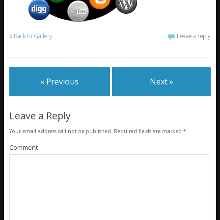
«
Back to Gallery
Leave a reply
« Previous
Next »
Leave a Reply
Your email address will not be published.
Required fields are marked
*
Comment