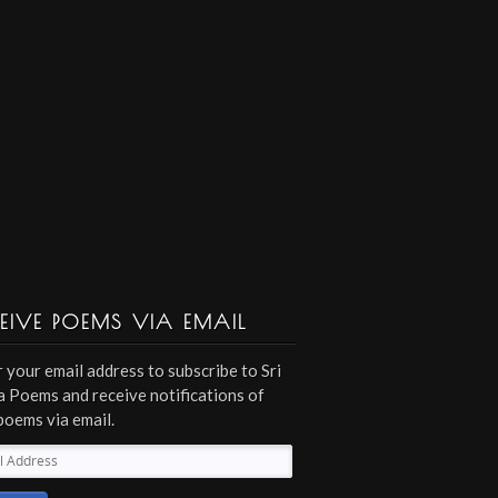
EIVE POEMS VIA EMAIL
 your email address to subscribe to Sri
 Poems and receive notifications of
poems via email.
l
ess