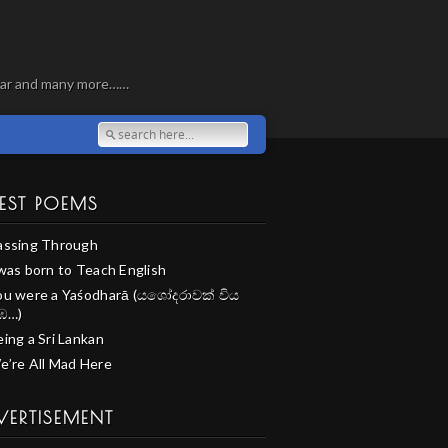
, war and many more……
EST POEMS
assing Through
 was born to Teach English
ou were a Yaśodharā (යශෝදරාවක් විය
ඹ…)
ing a Sri Lankan
e’re All Mad Here
VERTISEMENT