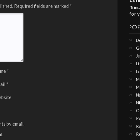
lished.
Required fields are marked
*
Trinc
for 
PO
D
G
Ju
Li
ame
*
L
M
ail
*
M
N
bsite
N
O
P
ts by email.
R
R
l.