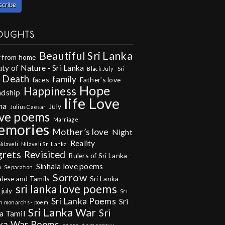
OUGHTS
Beautiful Sri Lanka
 from home
ty of Nature - Sri Lanka
Black July - Sri
Death
family
faces
Father’s love
Hope
Happiness
ndship
life
Love
na
July
Julius Caesar
ve poems
Marriage
emories
Mother’s love
Night
Reality
Nilaveli
Nilaveli Sri Lanka
grets
Revisited
Rulers of Sri Lanka -
Sinhala love poems
m
Separation
Sorrow
alese and Tamils
Sri Lanka
sri lanka love poems
 july
Sri
Sri Lanka Poems
Sri
n monarchs - poem
Sri Lanka War
Sri
a Tamil
ka War Poems