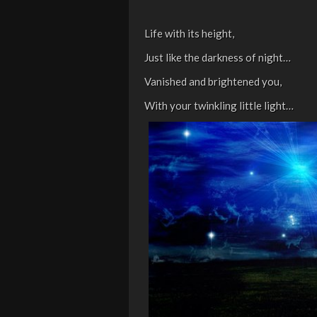
Life with its height,
Just like the darkness of night…
Vanished and brightened you,
With your twinkling little light…