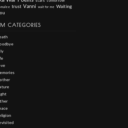
stars
tomorrow
Vanni
trust
Waiting
omalee
wait for me
you
EM CATEGORIES
eath
oodbye
ly
fe
ove
emories
other
ature
ight
ther
eace
eligion
evisited