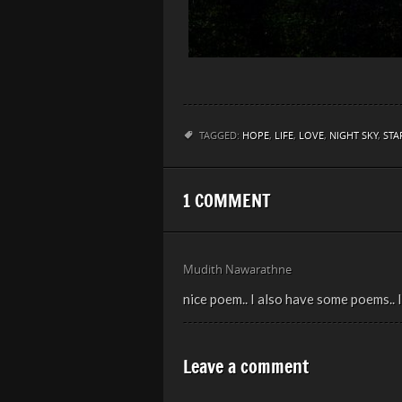
TAGGED:
HOPE
,
LIFE
,
LOVE
,
NIGHT SKY
,
STA
1 COMMENT
Mudith Nawarathne
nice poem.. I also have some poems..
Leave a comment