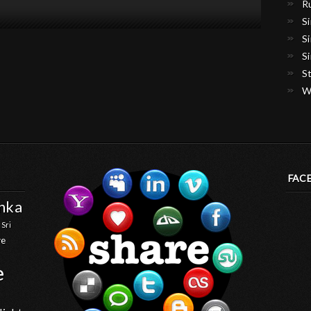
R
S
S
S
S
W
FAC
anka
 Sri
ve
e