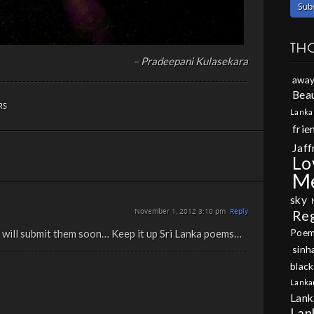
TH
– Pradeepani Kulasekara
away
Beau
RS
Lanka
frie
Jaff
Lo
M
sky
November 1, 2012 3:10 pm
Reply
Re
Poe
 I will submit them soon… Keep it up Sri Lanka poems…
sinh
black
Lanka
Lank
Lan