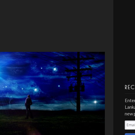
REC
Enter
Lanka
new 
Emai
Addr