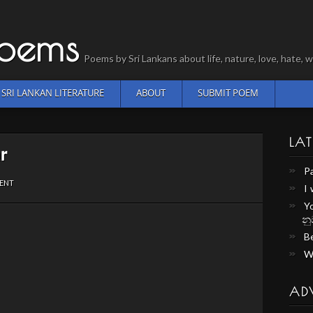
Poems
Poems by Sri Lankans about life, nature, love, hate
SRI LANKAN LITERATURE
ABOUT
SUBMIT POEM
LAT
ar
P
ENT
I
Y
නු
Be
W
AD