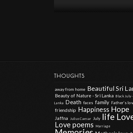
THOUGHTS
Beautiful Sri L
away from home
Beauty of Nature - Sri Lanka
Black July -
Death
family
faces
Father’s lo
Lanka
Hope
Happiness
friendship
life
Lov
Jaffna
July
Julius Caesar
Love poems
Marriage
Memories