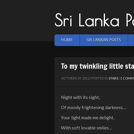
Sri Lanka 
HOME
SRI LANKAN POETS
To my twinkling little st
OCTOBER 29, 2012 | POSTED IN
STARS
|
1 COMM
Night with its sight,
Of moody frightening darkness…
Your light made me delight,
With soft lovable smiles…