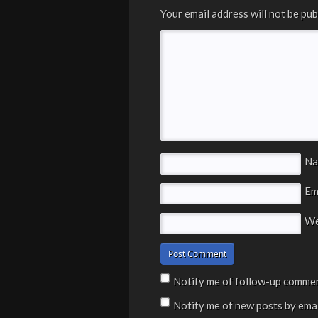
Your email address will not be pub
N
Em
We
Notify me of follow-up commen
Notify me of new posts by emai