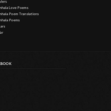
ulers
inhala Love Poems
inhala Poem Translations
inhala Poems
tars
ar
EBOOK