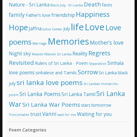
e
Death
Nature - Sri Lanka
faces
Black July - Sri Lanka
s
Happiness
family
s
friendship
Father’s love
life
Love
Hope
Love
Jaffna
July
Julius Caesar
Memories
poems
Mother’s love
Marriage
Regrets
Night sky
Reality
Nilaveli
Nilaveli Sri Lanka
Revisited
Sinhala
Rulers of Sri Lanka - Poem
Separation
Sorrow
love poems
sinhalese and Tamils
Sri Lanka black
sri lanka love poems
july
Sri Lankan monarchs -
Sri Lanka
Sri Lanka Poems
Sri Lanka Tamil
poem
War
Sri Lanka War Poems
stars
tomorrow
Vanni
trust
Waiting for you
Trincomalee
wait for me
Poem Categories