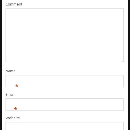
Comment
Name
*
Email
*
Website