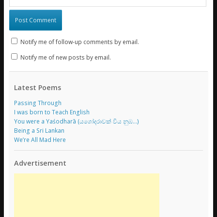
Notify me of follow-up comments by email.
Notify me of new posts by email.
Latest Poems
Passing Through
I was born to Teach English
You were a Yaśodharā (යශෝදරාවක් විය නුඹ…)
Being a Sri Lankan
We’re All Mad Here
Advertisement