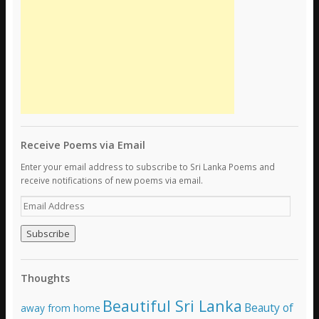
Receive Poems via Email
Enter your email address to subscribe to Sri Lanka Poems and
receive notifications of new poems via email.
E
m
a
i
l
A
Thoughts
d
d
Beautiful Sri Lanka
Beauty of
away from home
r