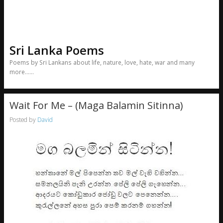
Sri Lanka Poems
Poems by Sri Lankans about life, nature, love, hate, war and many
more……
Wait For Me – (Maga Balamin Sitinna)
Posted by
David