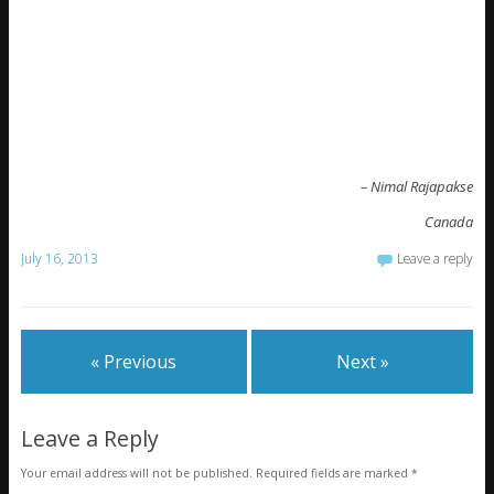
– Nimal Rajapakse
Canada
July 16, 2013
Leave a reply
« Previous
Next »
Leave a Reply
Your email address will not be published.
Required fields are marked
*