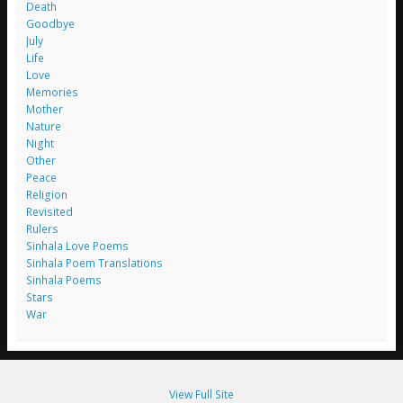
Death
Goodbye
July
Life
Love
Memories
Mother
Nature
Night
Other
Peace
Religion
Revisited
Rulers
Sinhala Love Poems
Sinhala Poem Translations
Sinhala Poems
Stars
War
View Full Site