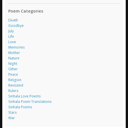
Poem Categories
Death
Goodbye
July
Life
Love
Memories
Mother
Nature
Night
Other
Peace
Religion
Revisited
Rulers
Sinhala Love Poems
Sinhala Poem Translations
Sinhala Poems
Stars
War