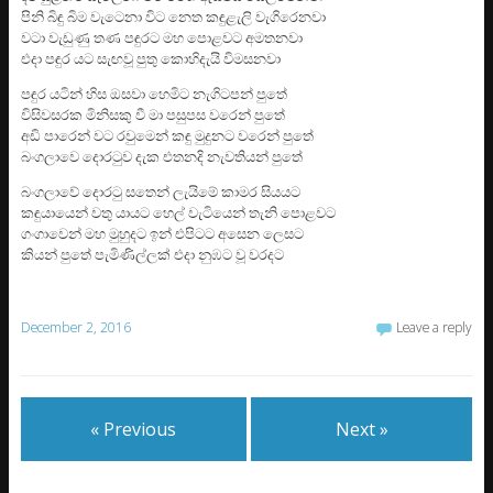
පිනි බිඳු බිම වැටෙනා විට නෙත කඳුළැලි වැගිරෙනවා
වටා වැඩුණු තණ පඳුරට මහ පොළවට අමතනවා
එදා පඳුර යට සැඟවූ පුතු කොහිදැයි විමසනවා
පඳුර යටින් හිස ඔසවා හෙමිට නැගිටපන් පුතේ
විසිවසරක මිනිසකු වී මා පසුපස වරෙන් පුතේ
අඩි පාරෙන් වට රවුමෙන් කඳු මුදුනට වරෙන් පුතේ
බංගලාවෙ දොරටුව දැක එතනදි නැවතියන් පුතේ
බංගලාවේ දොරටු සතෙන් ලැයිමේ කාමර සියයට
කඳුයායෙන් වතු යායට හෙල් වැටියෙන් තැනි පොළවට
ගංගාවෙන් මහ මුහුදට ඉන් එපිටට අසෙන ලෙසට
කියන් පුතේ පැමිණිල්ලක් එදා නුඹට වූ වරදට
December 2, 2016
Leave a reply
« Previous
Next »