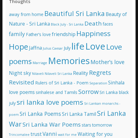
Thoughts
d
d
Beautiful Sri Lanka
Beauty of
away from home
r
e
Death
Nature - Sri Lanka
faces
Black July - Sri Lanka
s
Happiness
family
s
friendship
Father’s love
life
Love
Hope
Love
Jaffna
July
Julius Caesar
Memories
poems
Mother’s love
Marriage
Regrets
Night sky
Reality
Nilaveli
Nilaveli Sri Lanka
Revisited
Sinhala
Rulers of Sri Lanka - Poem
Separation
Sorrow
love poems
sinhalese and Tamils
Sri Lanka black
sri lanka love poems
july
Sri Lankan monarchs -
Sri Lanka
Sri Lanka Poems
Sri Lanka Tamil
poem
War
Sri Lanka War Poems
stars
tomorrow
Vanni
trust
Waiting for you
Trincomalee
wait for me