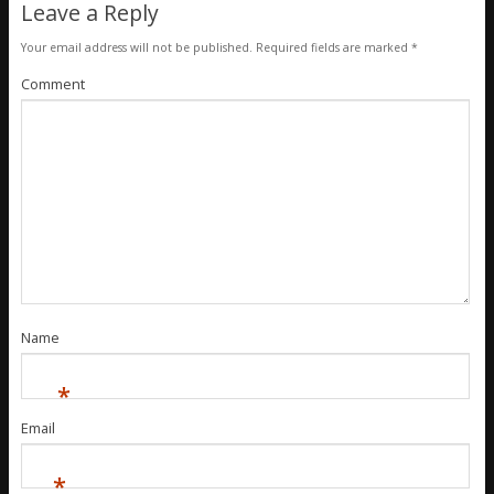
Leave a Reply
Your email address will not be published.
Required fields are marked
*
Comment
Name
*
Email
*