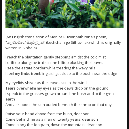
(An English translation of Monica Ruwanpathirana’s poem,
“ලෙච්චමීගේ සිතුවිල්ලක්” (Lechchamige Sithuvillak) which is originally
written in Sinhala)
I reach the plantation gently stepping amidst the cold mist
I drift up along the trails in the hilltop plucking the leaves
I see the estate border while treading the wavy hills
I feel my limbs trembling as I get close to the bush near the edge
My eyelids shiver as the leaves stir in the wind
Tears overwhelm my eyes as the dews drop on the ground
I speak to the grasses grown around the bush and to the great
earth
And ask about the son buried beneath the shrub on that day
Raise your head above from the bush, dear son
Come behind me as a man of twenty years, dear son
Come along the footpath, down the mountain, dear son