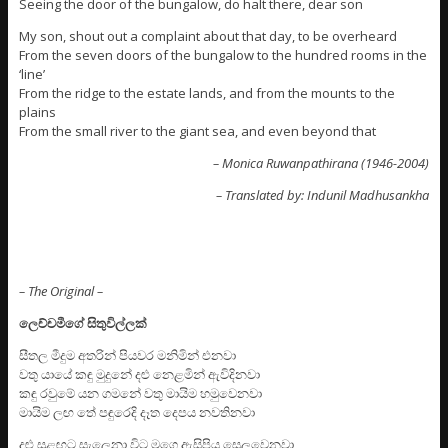
Seeing the door of the bungalow, do halt there, dear son
My son, shout out a complaint about that day, to be overheard
From the seven doors of the bungalow to the hundred rooms in the
‘line’
From the ridge to the estate lands, and from the mounts to the
plains
From the small river to the giant sea, and even beyond that
– Monica Ruwanpathirana (1946-2004)
– Translated by: Indunil Madhusankha
– The Original –
ලෙච්චමීගේ සිතුවිල්ලක්
සීතල මීදුම අතරින් පියවර මනිමින් එනවා
වතු යායේ කඳු මුදුනේ දළු නෙළමින් ඇවිදිනවා
කඳු රවුමේ යන ගමනේ වතු මායිම හමුවෙනවා
මායිම ලඟ තේ පඳුරෙදි දෑත දෙපය නවතිනවා
දළු සුළඟට සැලෙනා විට මගෙ ඇසිපිය සෙලවෙනවා