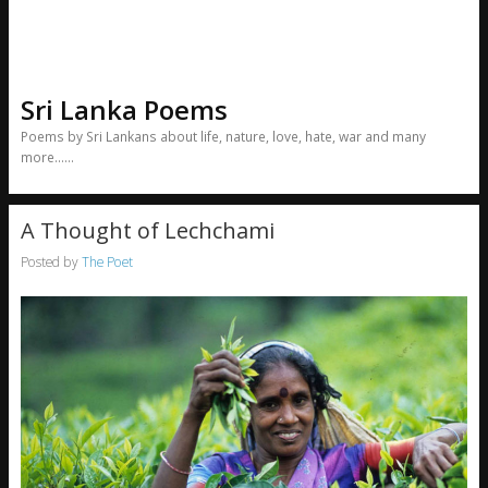
Sri Lanka Poems
Poems by Sri Lankans about life, nature, love, hate, war and many
more……
A Thought of Lechchami
Posted by
The Poet