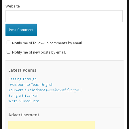
Website
Notify me of follow-up comments by email.
Notify me of new posts by email.
Latest Poems
Passing Through
I was born to Teach English
You were a Yaśodharā (යශෝදරාවක් විය නුඹ…)
Being a Sri Lankan
We’re All Mad Here
Advertisement