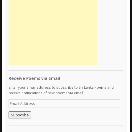
Receive Poems via Email
Enter your email address to subscribe to Sri Lanka Poems and
receive notifications of new poems via email.
E
m
a
i
l
A